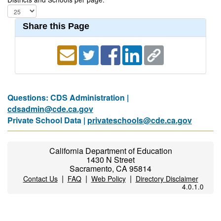
Share this Page
Questions: CDS Administration |
cdsadmin@cde.ca.gov
Private School Data |
privateschools@cde.ca.gov
California Department of Education
1430 N Street
Sacramento, CA 95814
|
|
|
Contact Us
FAQ
Web Policy
Directory Disclaimer
4.0.1.0