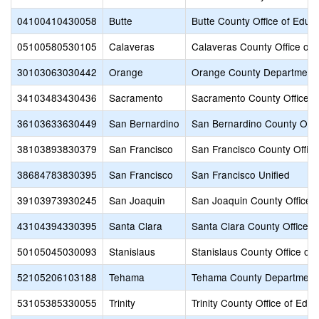
04100410430058
Butte
Butte County Office of Educ
05100580530105
Calaveras
Calaveras County Office of 
30103063030442
Orange
Orange County Department 
34103483430436
Sacramento
Sacramento County Office o
36103633630449
San Bernardino
San Bernardino County Offic
38103893830379
San Francisco
San Francisco County Office
38684783830395
San Francisco
San Francisco Unified
39103973930245
San Joaquin
San Joaquin County Office o
43104394330395
Santa Clara
Santa Clara County Office o
50105045030093
Stanislaus
Stanislaus County Office of
52105206103188
Tehama
Tehama County Department 
53105385330055
Trinity
Trinity County Office of Educ