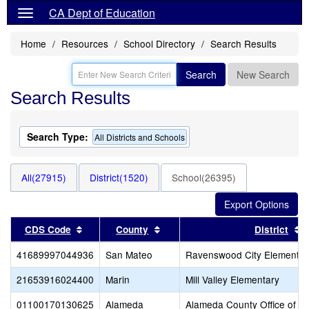
CA Dept of Education
Home
Resources
School Directory
Search Results
Search
New Search
Search Results
Search Type:
All Districts and Schools
All(27915)
District(1520)
School(26395)
Sort results by this header
Sort results by this header
S
CDS Code
County
District
41689997044936
San Mateo
Ravenswood City Elementar
21653916024400
Marin
Mill Valley Elementary
01100170130625
Alameda
Alameda County Office of E