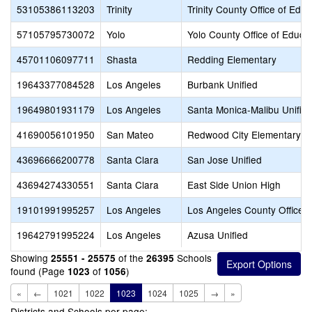
53105386113203
Trinity
Trinity County Office of Educ
57105795730072
Yolo
Yolo County Office of Educa
45701106097711
Shasta
Redding Elementary
19643377084528
Los Angeles
Burbank Unified
19649801931179
Los Angeles
Santa Monica-Malibu Unifie
41690056101950
San Mateo
Redwood City Elementary
43696666200778
Santa Clara
San Jose Unified
43694274330551
Santa Clara
East Side Union High
19101991995257
Los Angeles
Los Angeles County Office o
19642791995224
Los Angeles
Azusa Unified
Showing
of the
Schools
25551 - 25575
26395
found (Page
of
)
1023
1056
«
←
1021
1022
1023
1024
1025
→
»
Districts and Schools per page: