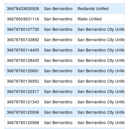
36678433630928
San Bernardino
Redlands Unified
36678503631116
San Bernardino
Rialto Unified
36678760107730
San Bernardino
San Bernardino City Unified
36678760133892
San Bernardino
San Bernardino City Unified
36678760114405
San Bernardino
San Bernardino City Unified
36678760128405
San Bernardino
San Bernardino City Unified
36678760120691
San Bernardino
San Bernardino City Unified
36678760136952
San Bernardino
San Bernardino City Unified
36678760122317
San Bernardino
San Bernardino City Unified
36678760121343
San Bernardino
San Bernardino City Unified
36678760120006
San Bernardino
San Bernardino City Unified
36678760120568
San Bernardino
San Bernardino City Unified