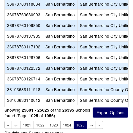
36678760118034
San Bernardino
San Bernardino City Unified
36678763630993
San Bernardino
San Bernardino City Unified
36678760109850
San Bernardino
San Bernardino City Unified
36678760137935
San Bernardino
San Bernardino City Unified
36678760117192
San Bernardino
San Bernardino City Unified
36678760126706
San Bernardino
San Bernardino City Unified
36678760122572
San Bernardino
San Bernardino City Unified
36678760126714
San Bernardino
San Bernardino City Unified
36103636111918
San Bernardino
San Bernardino County Offic
36103630140012
San Bernardino
San Bernardino County Offic
Showing
of the
Schools
25601 - 25625
26395
found (Page
of
)
1025
1056
«
←
1021
1022
1023
1024
1025
→
»
Districts and Schools per page: