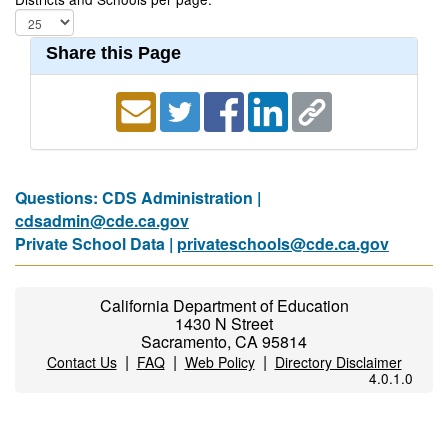
Share this Page
Questions: CDS Administration |
cdsadmin@cde.ca.gov
Private School Data |
privateschools@cde.ca.gov
California Department of Education
1430 N Street
Sacramento, CA 95814
|
|
|
Contact Us
FAQ
Web Policy
Directory Disclaimer
4.0.1.0