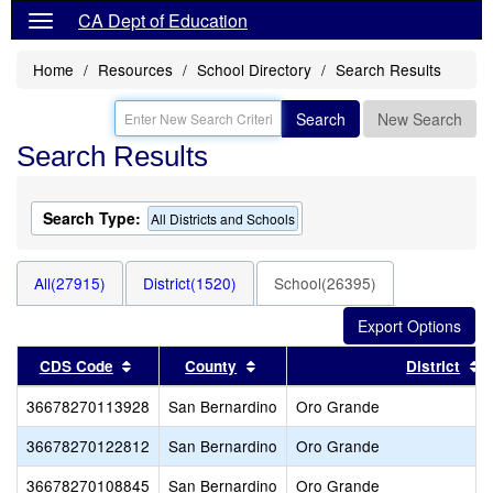
CA Dept of Education
Home
Resources
School Directory
Search Results
Search
New Search
Search Results
Search Type:
All Districts and Schools
All(27915)
District(1520)
School(26395)
Sort results by this header
Sort results by this header
S
CDS Code
County
District
36678270113928
San Bernardino
Oro Grande
36678270122812
San Bernardino
Oro Grande
36678270108845
San Bernardino
Oro Grande