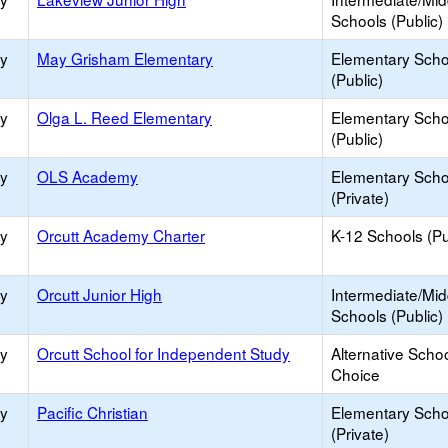
Schools (Public)
ry
May Grisham Elementary
Elementary Scho
(Public)
ry
Olga L. Reed Elementary
Elementary Scho
(Public)
ry
OLS Academy
Elementary Scho
(Private)
ry
Orcutt Academy Charter
K-12 Schools (Pu
ry
Orcutt Junior High
Intermediate/Mid
Schools (Public)
ry
Orcutt School for Independent Study
Alternative Schoo
Choice
ry
Pacific Christian
Elementary Scho
(Private)