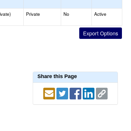
ivate)
Private
No
Active
Share this Page