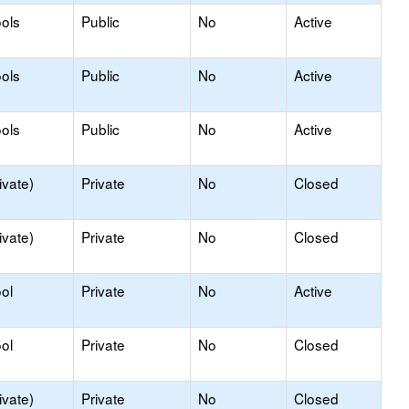
ols
Public
No
Active
ols
Public
No
Active
ols
Public
No
Active
ivate)
Private
No
Closed
ivate)
Private
No
Closed
ol
Private
No
Active
ol
Private
No
Closed
ivate)
Private
No
Closed