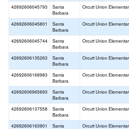
42692606045793
Santa
Orcutt Union Elementa
Barbara
42692606045801
Santa
Orcutt Union Elementa
Barbara
42692606045744
Santa
Orcutt Union Elementa
Barbara
42692606135263
Santa
Orcutt Union Elementa
Barbara
42692606168983
Santa
Orcutt Union Elementa
Barbara
42692606965693
Santa
Orcutt Union Elementa
Barbara
42692606137558
Santa
Orcutt Union Elementa
Barbara
42692606163901
Santa
Orcutt Union Elementa