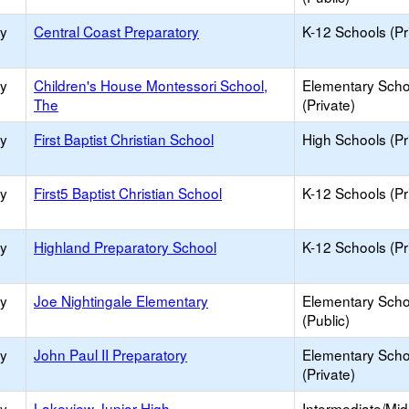
ry
Central Coast Preparatory
K-12 Schools (Pr
ry
Children's House Montessori School,
Elementary Scho
The
(Private)
ry
First Baptist Christian School
High Schools (Pr
ry
First5 Baptist Christian School
K-12 Schools (Pr
ry
Highland Preparatory School
K-12 Schools (Pr
ry
Joe Nightingale Elementary
Elementary Scho
(Public)
ry
John Paul II Preparatory
Elementary Scho
(Private)
ry
Lakeview Junior High
Intermediate/Mid