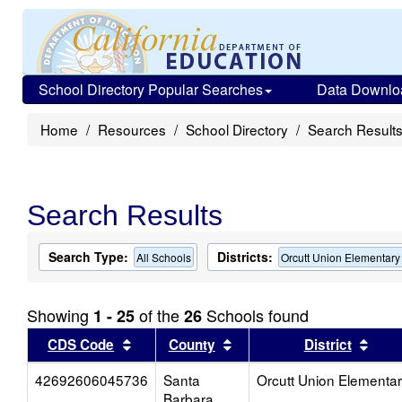
School Directory Popular Searches
Data Downlo
Home
Resources
School Directory
Search Result
Search Results
Search Type:
Districts:
All Schools
Orcutt Union Elementary
Showing
of the
Schools found
1 - 25
26
Sort results by this header
Sort results by this head
Sort
CDS Code
County
District
42692606045736
Santa
Orcutt Union Elementa
Barbara