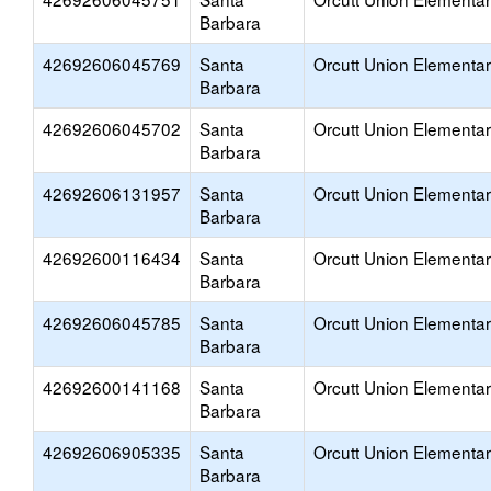
Barbara
42692606045769
Santa
Orcutt Union Elementa
Barbara
42692606045702
Santa
Orcutt Union Elementa
Barbara
42692606131957
Santa
Orcutt Union Elementa
Barbara
42692600116434
Santa
Orcutt Union Elementa
Barbara
42692606045785
Santa
Orcutt Union Elementa
Barbara
42692600141168
Santa
Orcutt Union Elementa
Barbara
42692606905335
Santa
Orcutt Union Elementa
Barbara