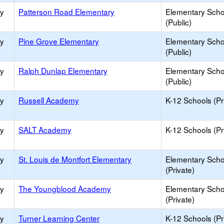
ry
Patterson Road Elementary
Elementary Scho
(Public)
ry
Pine Grove Elementary
Elementary Scho
(Public)
ry
Ralph Dunlap Elementary
Elementary Scho
(Public)
ry
Russell Academy
K-12 Schools (Pr
ry
SALT Academy
K-12 Schools (Pr
ry
St. Louis de Montfort Elementary
Elementary Scho
(Private)
ry
The Youngblood Academy
Elementary Scho
(Private)
ry
Turner Learning Center
K-12 Schools (Pr