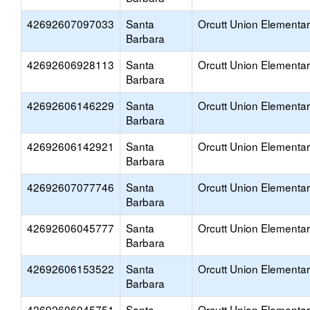
42692607097033
Santa
Orcutt Union Elementa
Barbara
42692606928113
Santa
Orcutt Union Elementa
Barbara
42692606146229
Santa
Orcutt Union Elementa
Barbara
42692606142921
Santa
Orcutt Union Elementa
Barbara
42692607077746
Santa
Orcutt Union Elementa
Barbara
42692606045777
Santa
Orcutt Union Elementa
Barbara
42692606153522
Santa
Orcutt Union Elementa
Barbara
42692606045751
Santa
Orcutt Union Elementa