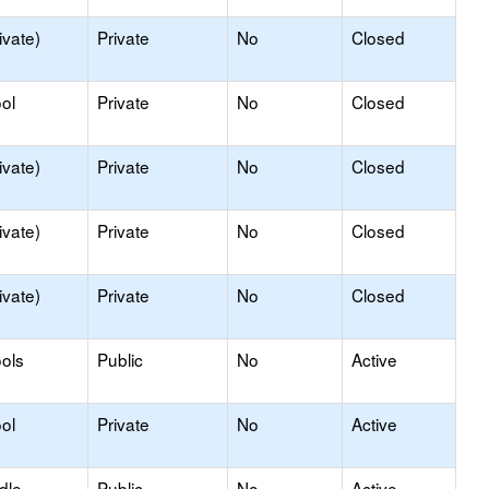
ivate)
Private
No
Closed
ol
Private
No
Closed
ivate)
Private
No
Closed
ivate)
Private
No
Closed
ivate)
Private
No
Closed
ols
Public
No
Active
ol
Private
No
Active
dle
Public
No
Active