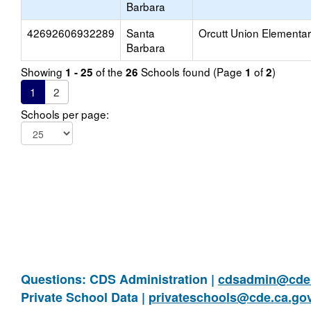
Barbara
42692606932289
Santa
Orcutt Union Elementa
Barbara
Showing
of the
Schools found (Page
of
)
1 - 25
26
1
2
1
2
Schools per page:
Questions: CDS Administration |
cdsadmin@cde.
Private School Data |
privateschools@cde.ca.go