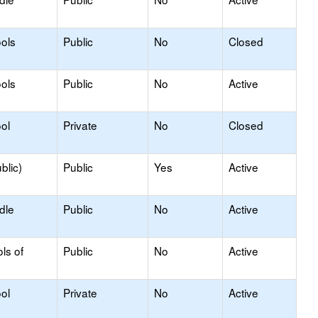
ols
Public
No
Closed
ols
Public
No
Active
ol
Private
No
Closed
blic)
Public
Yes
Active
dle
Public
No
Active
ls of
Public
No
Active
ol
Private
No
Active