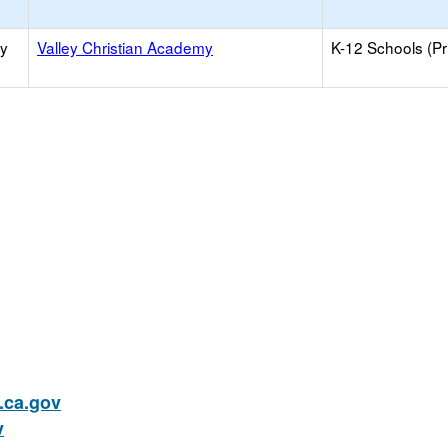
ry
Valley Christian Academy
K-12 Schools (Pr
ca.gov
v