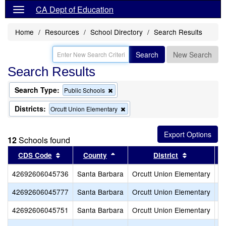
CA Dept of Education
Home
Resources
School Directory
Search Results
Search
New Search
Search Results
Search Type:
Remove
Public Schools
this
criterion
Districts:
Remove
Orcutt Union Elementary
from
this
the
criterion
search
from
12
Schools found
the
search
Sort results by this header
Sort results by this header
Sort result
CDS Code
County
District
42692606045736
Santa Barbara
Orcutt Union Elementary
Al
42692606045777
Santa Barbara
Orcutt Union Elementary
Jo
42692606045751
Santa Barbara
Orcutt Union Elementary
La