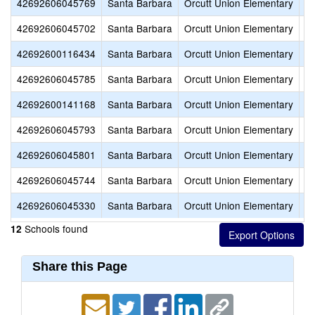
42692606045769
Santa Barbara
Orcutt Union Elementary
M
42692606045702
Santa Barbara
Orcutt Union Elementary
Ol
42692600116434
Santa Barbara
Orcutt Union Elementary
Or
42692606045785
Santa Barbara
Orcutt Union Elementary
Or
42692600141168
Santa Barbara
Orcutt Union Elementary
Or
42692606045793
Santa Barbara
Orcutt Union Elementary
Pa
42692606045801
Santa Barbara
Orcutt Union Elementary
Pi
42692606045744
Santa Barbara
Orcutt Union Elementary
Ra
42692606045330
Santa Barbara
Orcutt Union Elementary
Wi
Schools found
12
Share this Page