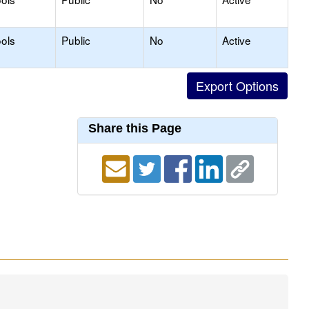
ols
Public
No
Active
Share this Page