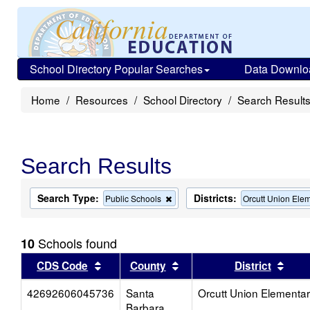
School Directory Popular Searches
Data Downlo
Home
Resources
School Directory
Search Result
Search Results
Search Type:
Districts:
Remove
Public Schools
Orcutt Union Ele
this
criterion
from
Schools found
10
the
search
Sort results by this header
Sort results by this head
Sort
CDS Code
County
District
42692606045736
Santa
Orcutt Union Elementa
Barbara