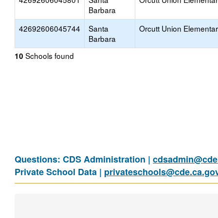
Barbara
42692606045744
Santa
Orcutt Union Elementa
Barbara
Schools found
10
Questions: CDS Administration |
cdsadmin@cde.
Private School Data |
privateschools@cde.ca.go