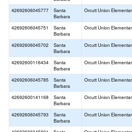
42692606045777
Santa
Orcutt Union Elementa
Barbara
42692606045751
Santa
Orcutt Union Elementa
Barbara
42692606045702
Santa
Orcutt Union Elementa
Barbara
42692600116434
Santa
Orcutt Union Elementa
Barbara
42692606045785
Santa
Orcutt Union Elementa
Barbara
42692600141168
Santa
Orcutt Union Elementa
Barbara
42692606045793
Santa
Orcutt Union Elementa
Barbara
42692606045801
Santa
Orcutt Union Elementa