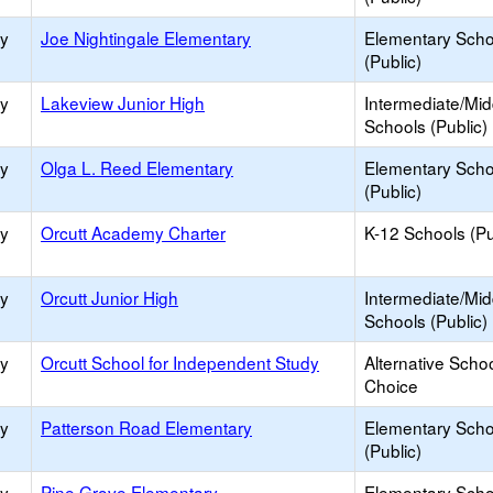
ry
Joe Nightingale Elementary
Elementary Scho
(Public)
ry
Lakeview Junior High
Intermediate/Mid
Schools (Public)
ry
Olga L. Reed Elementary
Elementary Scho
(Public)
ry
Orcutt Academy Charter
K-12 Schools (Pu
ry
Orcutt Junior High
Intermediate/Mid
Schools (Public)
ry
Orcutt School for Independent Study
Alternative Schoo
Choice
ry
Patterson Road Elementary
Elementary Scho
(Public)
ry
Pine Grove Elementary
Elementary Scho