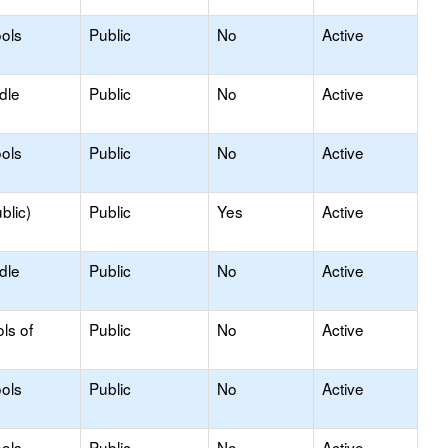
ols
Public
No
Active
dle
Public
No
Active
ols
Public
No
Active
blic)
Public
Yes
Active
dle
Public
No
Active
ls of
Public
No
Active
ols
Public
No
Active
ols
Public
No
Active