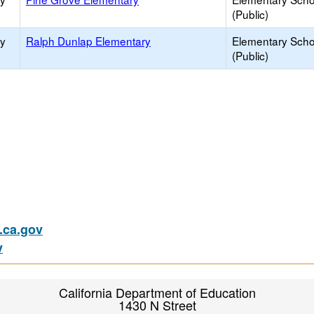
(Public)
ry
Ralph Dunlap Elementary
Elementary Scho
(Public)
ca.gov
v
California Department of Education
1430 N Street