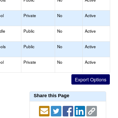
ol
Private
No
Active
dle
Public
No
Active
ols
Public
No
Active
ol
Private
No
Active
Share this Page