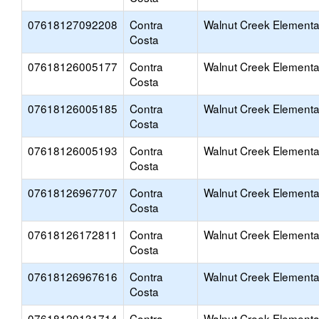
07618127092208
Contra
Walnut Creek Elementa
Costa
07618126005177
Contra
Walnut Creek Elementa
Costa
07618126005185
Contra
Walnut Creek Elementa
Costa
07618126005193
Contra
Walnut Creek Elementa
Costa
07618126967707
Contra
Walnut Creek Elementa
Costa
07618126172811
Contra
Walnut Creek Elementa
Costa
07618126967616
Contra
Walnut Creek Elementa
Costa
07618120131714
Contra
Walnut Creek Elementa