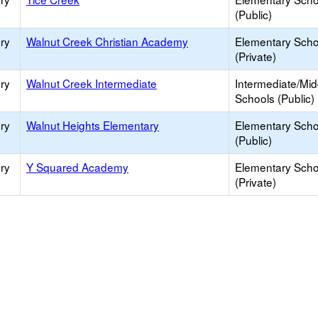
(Public)
ry
Walnut Creek Christian Academy
Elementary Scho
(Private)
ry
Walnut Creek Intermediate
Intermediate/Mid
Schools (Public)
ry
Walnut Heights Elementary
Elementary Scho
(Public)
ry
Y Squared Academy
Elementary Scho
(Private)