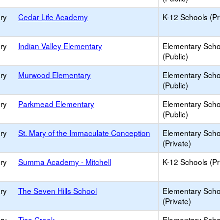
ry
Cedar Life Academy
K-12 Schools (Pr
ry
Indian Valley Elementary
Elementary Scho
(Public)
ry
Murwood Elementary
Elementary Scho
(Public)
ry
Parkmead Elementary
Elementary Scho
(Public)
ry
St. Mary of the Immaculate Conception
Elementary Scho
(Private)
ry
Summa Academy - Mitchell
K-12 Schools (Pr
ry
The Seven Hills School
Elementary Scho
(Private)
ry
Tice Creek
Elementary Scho