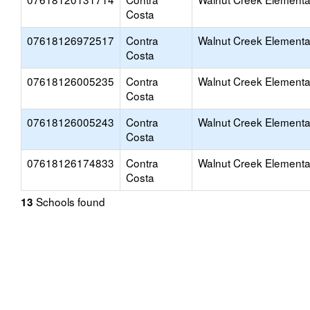
Costa
07618126972517
Contra
Walnut Creek Elementa
Costa
07618126005235
Contra
Walnut Creek Elementa
Costa
07618126005243
Contra
Walnut Creek Elementa
Costa
07618126174833
Contra
Walnut Creek Elementa
Costa
Schools found
13