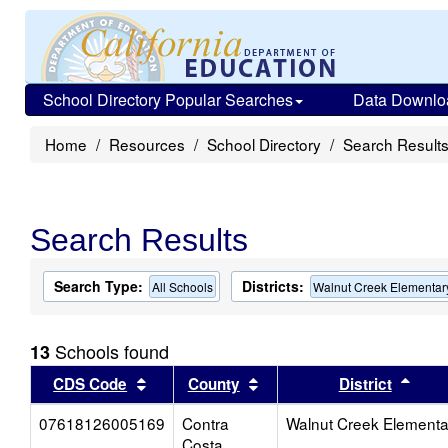
School Directory Popular Searches
Data Downlo
Home
Resources
School Directory
Search Result
Search Results
Search Type:
Districts:
All Schools
Walnut Creek Elementar
Schools found
13
Sort results by this header
Sort results by this head
Sort
CDS Code
County
District
07618126005169
Contra
Walnut Creek Elementa
Costa