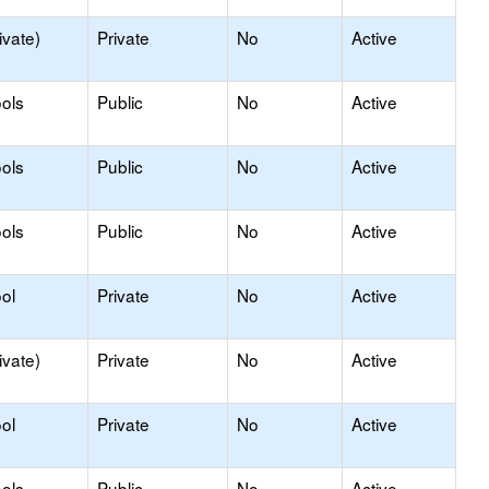
ivate)
Private
No
Active
ols
Public
No
Active
ols
Public
No
Active
ols
Public
No
Active
ol
Private
No
Active
ivate)
Private
No
Active
ol
Private
No
Active
ols
Public
No
Active