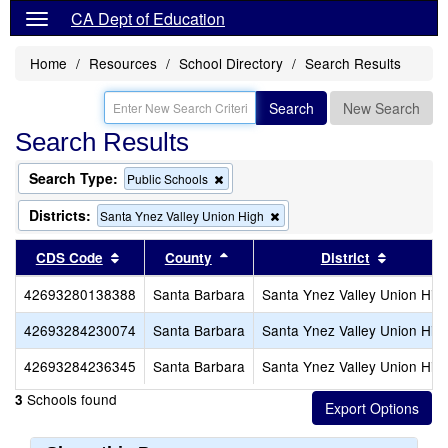
CA Dept of Education
Home
Resources
School Directory
Search Results
Search
New Search
Search Results
Search Type:
Remove
Public Schools
this
criterion
Districts:
Remove
Santa Ynez Valley Union High
from
this
the
criterion
Sort results by this header
Sort results by this header
Sort res
CDS Code
County
District
search
from
the
42693280138388
Santa Barbara
Santa Ynez Valley Union Hig
search
42693284230074
Santa Barbara
Santa Ynez Valley Union Hig
42693284236345
Santa Barbara
Santa Ynez Valley Union Hig
Schools found
3