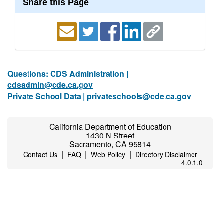
Share this Page
Questions: CDS Administration |
cdsadmin@cde.ca.gov
Private School Data |
privateschools@cde.ca.gov
California Department of Education
1430 N Street
Sacramento, CA 95814
|
|
|
Contact Us
FAQ
Web Policy
Directory Disclaimer
4.0.1.0