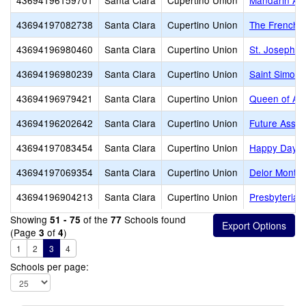
43694196159701
Santa Clara
Cupertino Union
Mandarin A
43694197082738
Santa Clara
Cupertino Union
The French A
43694196980460
Santa Clara
Cupertino Union
St. Joseph C
43694196980239
Santa Clara
Cupertino Union
Saint Simon 
43694196979421
Santa Clara
Cupertino Union
Queen of Apo
43694196202642
Santa Clara
Cupertino Union
Future Asset
43694197083454
Santa Clara
Cupertino Union
Happy Days
43694197069354
Santa Clara
Cupertino Union
Delor Montes
43694196904213
Santa Clara
Cupertino Union
Presbyterian
Showing
of the
Schools found
51 - 75
77
(Page
of
)
3
4
1
2
3
4
Schools per page: