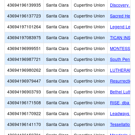
43694196139935
Santa Clara
Cupertino Union
Discovery Sc
43694196137723
Santa Clara
Cupertino Union
Sacred Hear
43694197101264
Santa Clara
Cupertino Union
Legend Lear
43694197083975
Santa Clara
Cupertino Union
TICAN INST
43694196999551
Santa Clara
Cupertino Union
MONTESSOR
43694196987721
Santa Clara
Cupertino Union
South Penin
43694196980262
Santa Clara
Cupertino Union
LUTHERAN 
43694196979447
Santa Clara
Cupertino Union
Resurrection
43694196903793
Santa Clara
Cupertino Union
Bethel Luthe
43694196171508
Santa Clara
Cupertino Union
RISE, dba R
43694196170922
Santa Clara
Cupertino Union
Leadways Sc
43694196141170
Santa Clara
Cupertino Union
Tessellations