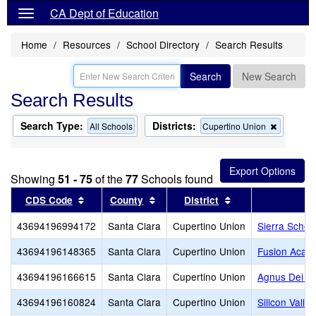
CA Dept of Education
Home
Resources
School Directory
Search Results
Search
New Search
Search Results
Search Type:
Districts:
Remove
All Schools
Cupertino Union
this
criterion
from
the
Showing
51 - 75
of the
77
Schools found
search
Sort results by this header
Sort results by this header
Sort results by th
CDS Code
County
District
43694196994172
Santa Clara
Cupertino Union
Sierra Schoo
43694196148365
Santa Clara
Cupertino Union
Fusion Acade
43694196166615
Santa Clara
Cupertino Union
Agnus Dei Lu
43694196160824
Santa Clara
Cupertino Union
Silicon Vall