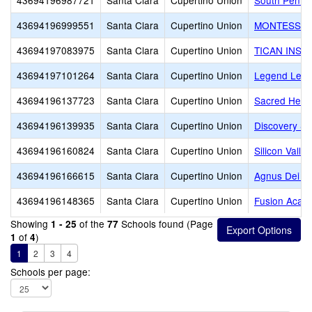
43694196987721
Santa Clara
Cupertino Union
South Penin
43694196999551
Santa Clara
Cupertino Union
MONTESSOR
43694197083975
Santa Clara
Cupertino Union
TICAN INST
43694197101264
Santa Clara
Cupertino Union
Legend Lear
43694196137723
Santa Clara
Cupertino Union
Sacred Hear
43694196139935
Santa Clara
Cupertino Union
Discovery Sc
43694196160824
Santa Clara
Cupertino Union
Silicon Vall
43694196166615
Santa Clara
Cupertino Union
Agnus Dei Lu
43694196148365
Santa Clara
Cupertino Union
Fusion Acade
Showing
of the
Schools found (Page
1 - 25
77
of
)
1
4
1
2
3
4
Schools per page: