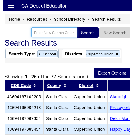
CA Dept of Education
Home
Resources
School Directory
Search Results
Search
New Search
Search Results
Search Type:
Districts:
Remove
All Schools
Cupertino Union
this
criterion
from
the
Showing
1 - 25
of the
77
Schools found
search
Sort results by this header
Sort results by this header
Sort results by th
CDS Code
County
District
43694197102205
Santa Clara
Cupertino Union
Starbright S
43694196904213
Santa Clara
Cupertino Union
Presbyterian
43694197069354
Santa Clara
Cupertino Union
Delor Montes
43694197083454
Santa Clara
Cupertino Union
Happy Days