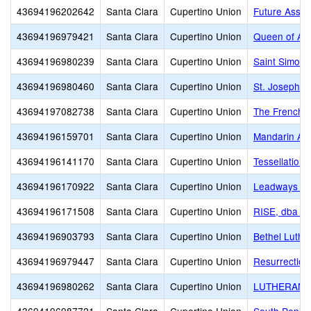
43694196202642
Santa Clara
Cupertino Union
Future Asset
43694196979421
Santa Clara
Cupertino Union
Queen of Apo
43694196980239
Santa Clara
Cupertino Union
Saint Simon 
43694196980460
Santa Clara
Cupertino Union
St. Joseph C
43694197082738
Santa Clara
Cupertino Union
The French A
43694196159701
Santa Clara
Cupertino Union
Mandarin A
43694196141170
Santa Clara
Cupertino Union
Tessellations
43694196170922
Santa Clara
Cupertino Union
Leadways Sc
43694196171508
Santa Clara
Cupertino Union
RISE, dba R
43694196903793
Santa Clara
Cupertino Union
Bethel Luthe
43694196979447
Santa Clara
Cupertino Union
Resurrection
43694196980262
Santa Clara
Cupertino Union
LUTHERAN 