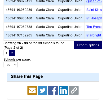
43694196979421
Santa Clara
Cupertino Union
Queen of Apo
43694196980239
Santa Clara
Cupertino Union
Saint Simon 
43694196980460
Santa Clara
Cupertino Union
St. Joseph C
43694197082738
Santa Clara
Cupertino Union
The French A
43694197102205
Santa Clara
Cupertino Union
Starbright S
Showing
of the
Schools found
26 - 33
33
(Page
of
)
2
2
1
2
Schools per page:
Share this Page