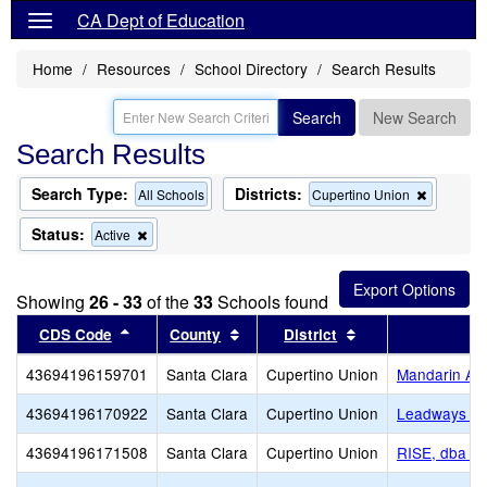
CA Dept of Education
Home
Resources
School Directory
Search Results
Search
New Search
Search Results
Search Type:
Districts:
Remove
All Schools
Cupertino Union
this
criterion
Status:
Remove
Active
from
this
the
criterion
search
from
Showing
26 - 33
of the
33
Schools found
the
search
Sort results by this header
Sort results by this header
Sort results by th
CDS Code
County
District
43694196159701
Santa Clara
Cupertino Union
Mandarin A
43694196170922
Santa Clara
Cupertino Union
Leadways Sc
43694196171508
Santa Clara
Cupertino Union
RISE, dba R