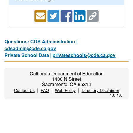
Questions: CDS Administration |
cdsadmin@cde.ca.gov
Private School Data |
privateschools@cde.ca.gov
California Department of Education
1430 N Street
Sacramento, CA 95814
|
|
|
Contact Us
FAQ
Web Policy
Directory Disclaimer
4.0.1.0