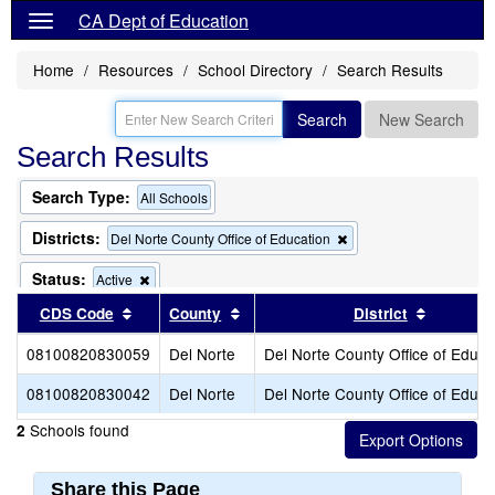
CA Dept of Education
Home
Resources
School Directory
Search Results
Search
New Search
Search Results
Search Type:
All Schools
Districts:
Remove
Del Norte County Office of Education
this
criterion
Status:
Remove
Active
from
this
Sort results by this header
Sort results by this header
Sort resu
CDS Code
County
the
District
criterion
search
from
08100820830059
Del Norte
Del Norte County Office of Educa
the
search
08100820830042
Del Norte
Del Norte County Office of Educa
Schools found
2
Share this Page