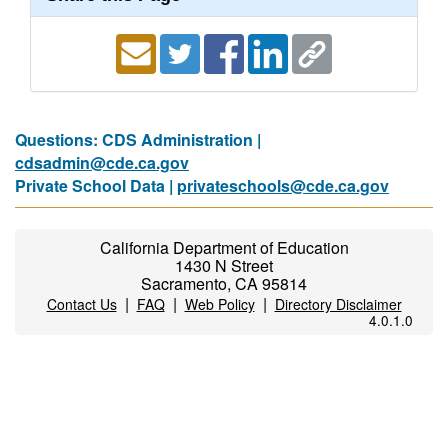
Questions: CDS Administration |
cdsadmin@cde.ca.gov
Private School Data |
privateschools@cde.ca.gov
California Department of Education
1430 N Street
Sacramento, CA 95814
|
|
|
Contact Us
FAQ
Web Policy
Directory Disclaimer
4.0.1.0