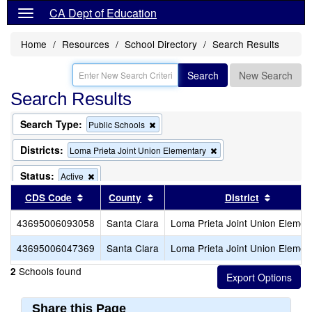
CA Dept of Education
Home
Resources
School Directory
Search Results
Search
New Search
Search Results
Search Type:
Remove
Public Schools
this
criterion
Districts:
Remove
Loma Prieta Joint Union Elementary
from
this
the
criterion
Status:
Remove
Active
search
from
this
Sort results by this header
Sort results by this header
Sort res
CDS Code
County
the
District
criterion
search
from
43695006093058
Santa Clara
Loma Prieta Joint Union Elemen
the
search
43695006047369
Santa Clara
Loma Prieta Joint Union Elemen
Schools found
2
Share this Page