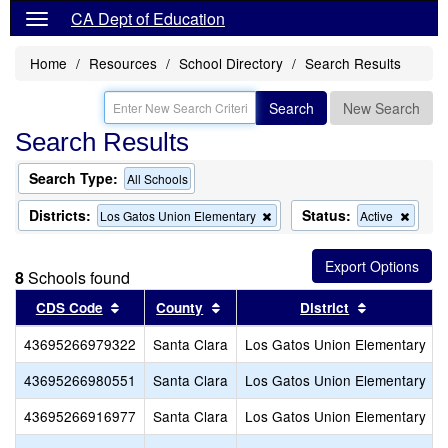
CA Dept of Education
Home
Resources
School Directory
Search Results
Search
New Search
Search Results
Search Type:
All Schools
Districts:
Status:
Remove
Remo
Los Gatos Union Elementary
Active
this
this
criterion
criteri
from
from
8
Schools found
the
the
search
search
Sort results by this header
Sort results by this header
Sort results
CDS Code
County
District
43695266979322
Santa Clara
Los Gatos Union Elementary
43695266980551
Santa Clara
Los Gatos Union Elementary
43695266916977
Santa Clara
Los Gatos Union Elementary