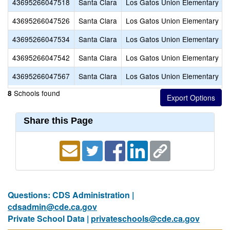
43695266047518
Santa Clara
Los Gatos Union Elementary
43695266047526
Santa Clara
Los Gatos Union Elementary
43695266047534
Santa Clara
Los Gatos Union Elementary
43695266047542
Santa Clara
Los Gatos Union Elementary
43695266047567
Santa Clara
Los Gatos Union Elementary
Schools found
8
Share this Page
Questions: CDS Administration |
cdsadmin@cde.ca.gov
Private School Data |
privateschools@cde.ca.gov