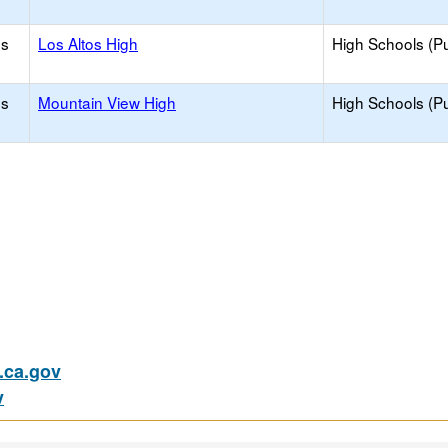
os
Los Altos High
High Schools (Pu
os
Mountain View High
High Schools (Pu
ca.gov
v