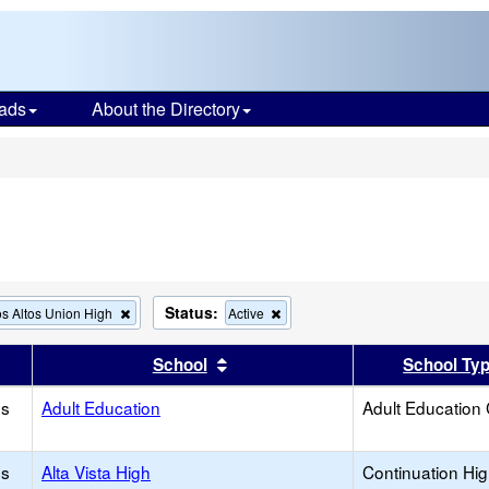
ads
About the Directory
s
Status:
Remove
Remove
s Altos Union High
Active
this
this
criterion
criterion
er
 results by this header
Sort results by this header
School
School Ty
from
from
the
the
os
Adult Education
search
search
Adult Education
os
Alta Vista High
Continuation Hi