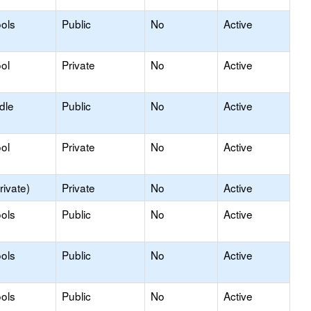
ols
Public
No
Active
ol
Private
No
Active
dle
Public
No
Active
ol
Private
No
Active
rivate)
Private
No
Active
ols
Public
No
Active
ols
Public
No
Active
ols
Public
No
Active