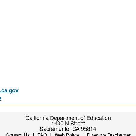
ca.gov
v
California Department of Education
1430 N Street
Sacramento, CA 95814
|
|
|
Contact Us
FAQ
Web Policy
Directory Disclaimer