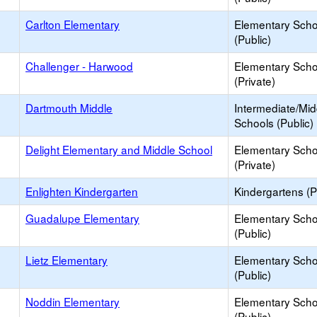
Carlton Elementary
Elementary Scho
(Public)
Challenger - Harwood
Elementary Scho
(Private)
Dartmouth Middle
Intermediate/Mid
Schools (Public)
Delight Elementary and Middle School
Elementary Scho
(Private)
Enlighten Kindergarten
Kindergartens (P
Guadalupe Elementary
Elementary Scho
(Public)
Lietz Elementary
Elementary Scho
(Public)
Noddin Elementary
Elementary Scho
(Public)