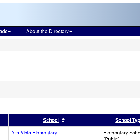
ads
About the Directory
s
move
erion
m
rch
er
 results by this header
Sort results by this header
School
School Ty
Alta Vista Elementary
Elementary Scho
(Public)