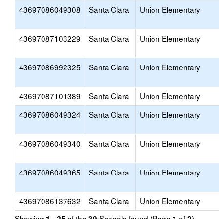
43697086049308
Santa Clara
Union Elementary
43697087103229
Santa Clara
Union Elementary
43697086992325
Santa Clara
Union Elementary
43697087101389
Santa Clara
Union Elementary
43697086049324
Santa Clara
Union Elementary
43697086049340
Santa Clara
Union Elementary
43697086049365
Santa Clara
Union Elementary
43697086137632
Santa Clara
Union Elementary
Showing
of the
Schools found (Page
of
)
1 - 25
39
1
2