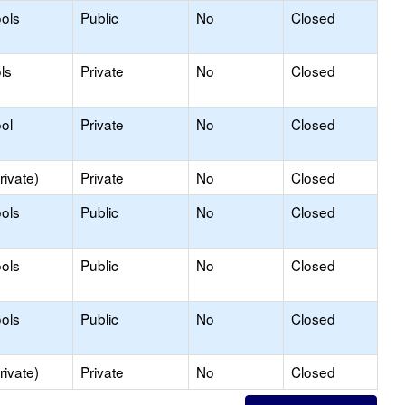
ols
Public
No
Closed
ls
Private
No
Closed
ol
Private
No
Closed
rivate)
Private
No
Closed
ols
Public
No
Closed
ols
Public
No
Closed
ols
Public
No
Closed
rivate)
Private
No
Closed