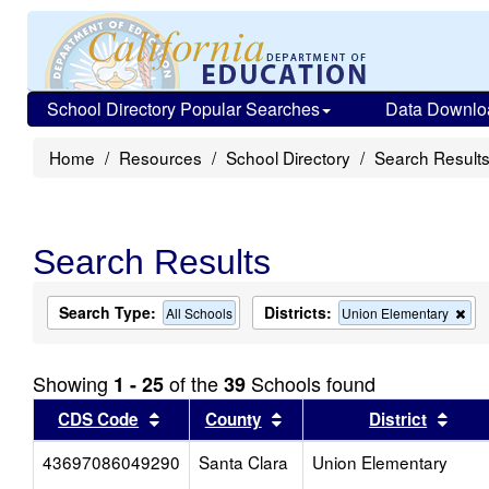
School Directory Popular Searches
Data Downlo
Home
Resources
School Directory
Search Result
Search Results
Search Type:
Districts:
Re
All Schools
Union Elementary
this
crit
fro
Showing
of the
Schools found
1 - 25
39
the
sea
Sort results by this header
Sort results by this head
Sort
CDS Code
County
District
43697086049290
Santa Clara
Union Elementary