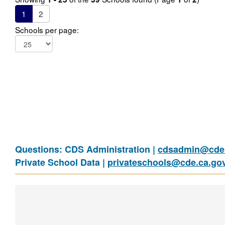
1
2
Schools per page:
Questions: CDS Administration |
cdsadmin@cde.
Private School Data |
privateschools@cde.ca.go