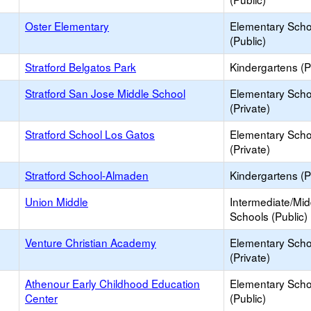
Oster Elementary
Elementary Scho
(Public)
Stratford Belgatos Park
Kindergartens (P
Stratford San Jose Middle School
Elementary Scho
(Private)
Stratford School Los Gatos
Elementary Scho
(Private)
Stratford School-Almaden
Kindergartens (P
Union Middle
Intermediate/Mid
Schools (Public)
Venture Christian Academy
Elementary Scho
(Private)
Athenour Early Childhood Education
Elementary Scho
Center
(Public)