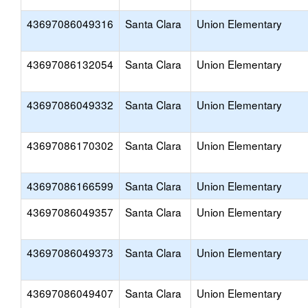
43697086049316
Santa Clara
Union Elementary
43697086132054
Santa Clara
Union Elementary
43697086049332
Santa Clara
Union Elementary
43697086170302
Santa Clara
Union Elementary
43697086166599
Santa Clara
Union Elementary
43697086049357
Santa Clara
Union Elementary
43697086049373
Santa Clara
Union Elementary
43697086049407
Santa Clara
Union Elementary