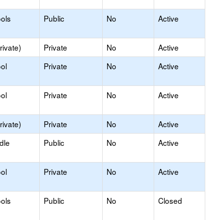
ols
Public
No
Active
rivate)
Private
No
Active
ol
Private
No
Active
ol
Private
No
Active
rivate)
Private
No
Active
dle
Public
No
Active
ol
Private
No
Active
ols
Public
No
Closed