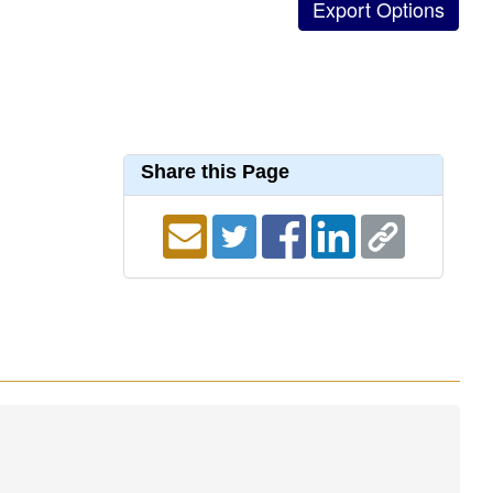
Share this Page