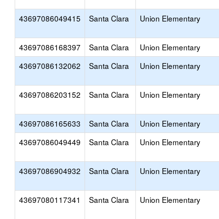
43697086049415
Santa Clara
Union Elementary
43697086168397
Santa Clara
Union Elementary
43697086132062
Santa Clara
Union Elementary
43697086203152
Santa Clara
Union Elementary
43697086165633
Santa Clara
Union Elementary
43697086049449
Santa Clara
Union Elementary
43697086904932
Santa Clara
Union Elementary
43697080117341
Santa Clara
Union Elementary