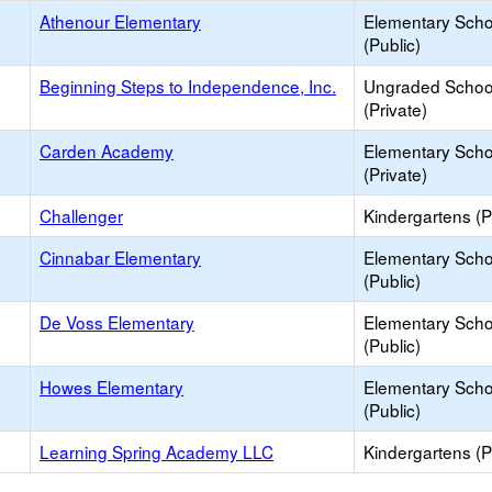
Athenour Elementary
Elementary Scho
(Public)
Beginning Steps to Independence, Inc.
Ungraded Schoo
(Private)
Carden Academy
Elementary Scho
(Private)
Challenger
Kindergartens (P
Cinnabar Elementary
Elementary Scho
(Public)
De Voss Elementary
Elementary Scho
(Public)
Howes Elementary
Elementary Scho
(Public)
Learning Spring Academy LLC
Kindergartens (P