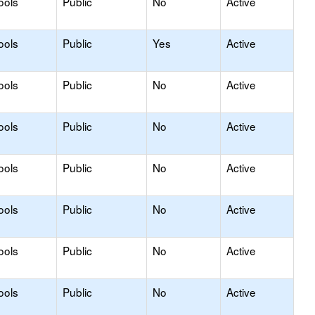
ools
Public
No
Active
ools
Public
Yes
Active
ools
Public
No
Active
ools
Public
No
Active
ools
Public
No
Active
ools
Public
No
Active
ools
Public
No
Active
ools
Public
No
Active