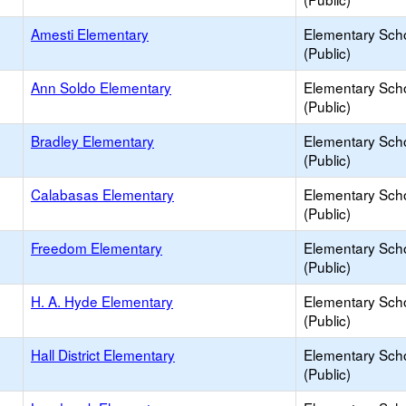
Amesti Elementary
Elementary Sch
(Public)
Ann Soldo Elementary
Elementary Sch
(Public)
Bradley Elementary
Elementary Sch
(Public)
Calabasas Elementary
Elementary Sch
(Public)
Freedom Elementary
Elementary Sch
(Public)
H. A. Hyde Elementary
Elementary Sch
(Public)
Hall District Elementary
Elementary Sch
(Public)