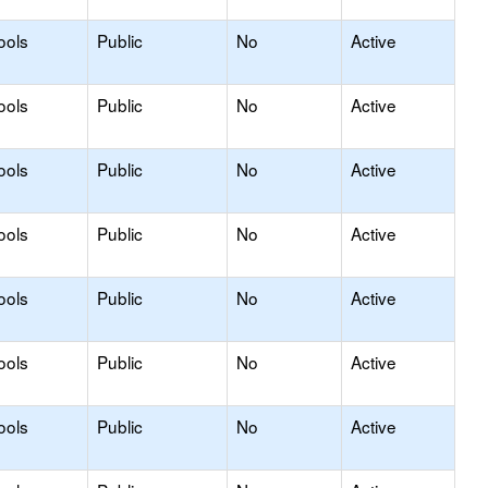
ools
Public
No
Active
ools
Public
No
Active
ools
Public
No
Active
ools
Public
No
Active
ools
Public
No
Active
ools
Public
No
Active
ools
Public
No
Active