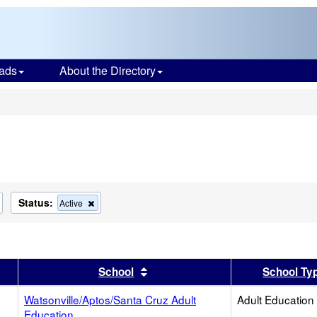
ads
About the Directory
s
Status:
Remove
Remove
Active
this
this
criterion
criterion
from
from
the
the
search
search
er
 results by this header
Sort results by this header
School
School Ty
Watsonville/Aptos/Santa Cruz Adult
Adult Education
Education