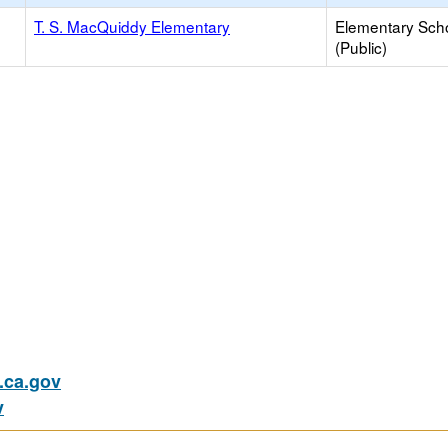
T. S. MacQuiddy Elementary
Elementary Sch
(Public)
ca.gov
v