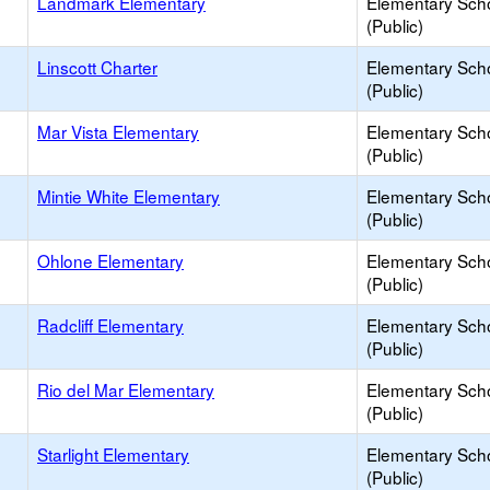
Landmark Elementary
Elementary Sch
(Public)
Linscott Charter
Elementary Sch
(Public)
Mar Vista Elementary
Elementary Sch
(Public)
Mintie White Elementary
Elementary Sch
(Public)
Ohlone Elementary
Elementary Sch
(Public)
Radcliff Elementary
Elementary Sch
(Public)
Rio del Mar Elementary
Elementary Sch
(Public)
Starlight Elementary
Elementary Sch
(Public)