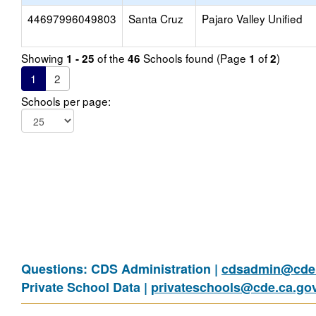
44697996049803
Santa Cruz
Pajaro Valley Unified
Showing
of the
Schools found (Page
of
)
1 - 25
46
1
2
1
2
Schools per page:
Questions: CDS Administration |
cdsadmin@cde.
Private School Data |
privateschools@cde.ca.go