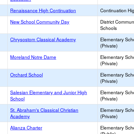
Renaissance High Continuation
Continuation Hi
New School Community Day
District Commun
Schools
Chrysostom Classical Academy
Elementary Sch
(Private)
Moreland Notre Dame
Elementary Sch
(Private)
Orchard School
Elementary Sch
(Private)
Salesian Elementary and Junior High
Elementary Sch
School
(Private)
St. Abraham's Classical Christian
Elementary Sch
Academy
(Private)
Alianza Charter
Elementary Sch
(Public)