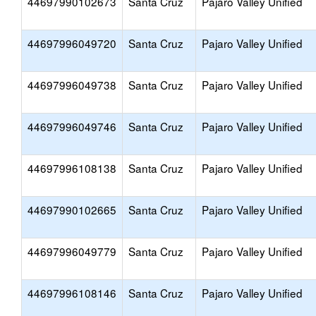
44697990102673
Santa Cruz
Pajaro Valley Unified
44697996049720
Santa Cruz
Pajaro Valley Unified
44697996049738
Santa Cruz
Pajaro Valley Unified
44697996049746
Santa Cruz
Pajaro Valley Unified
44697996108138
Santa Cruz
Pajaro Valley Unified
44697990102665
Santa Cruz
Pajaro Valley Unified
44697996049779
Santa Cruz
Pajaro Valley Unified
44697996108146
Santa Cruz
Pajaro Valley Unified