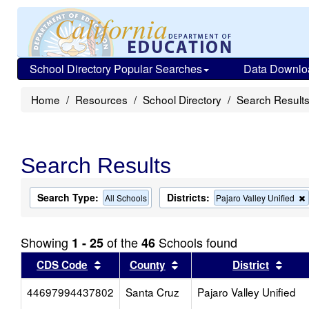
School Directory Popular Searches
Data Downlo
Home
Resources
School Directory
Search Result
Search Results
Search Type:
Districts:
All Schools
Pajaro Valley Unified
Showing
of the
Schools found
1 - 25
46
Sort results by this header
Sort results by this head
Sort
CDS Code
County
District
44697994437802
Santa Cruz
Pajaro Valley Unified