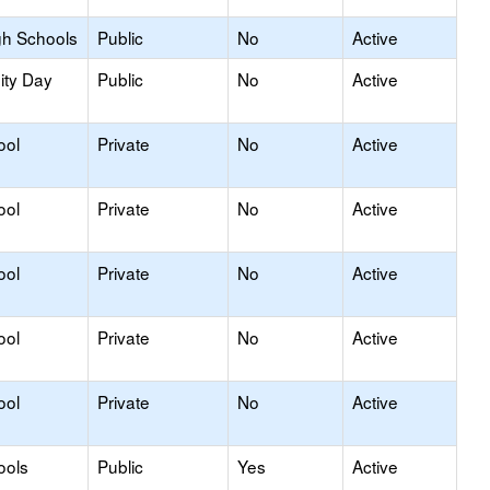
gh Schools
Public
No
Active
ity Day
Public
No
Active
ool
Private
No
Active
ool
Private
No
Active
ool
Private
No
Active
ool
Private
No
Active
ool
Private
No
Active
ools
Public
Yes
Active