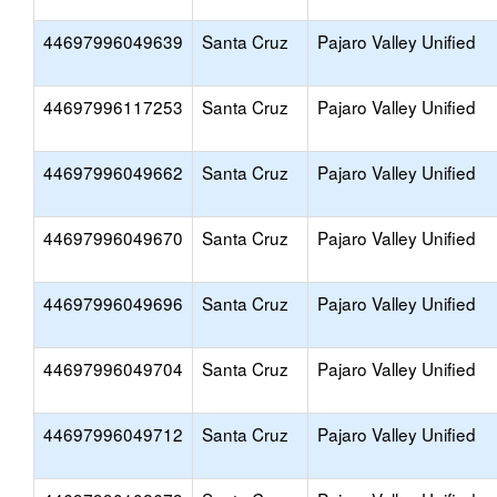
44697996049639
Santa Cruz
Pajaro Valley Unified
44697996117253
Santa Cruz
Pajaro Valley Unified
44697996049662
Santa Cruz
Pajaro Valley Unified
44697996049670
Santa Cruz
Pajaro Valley Unified
44697996049696
Santa Cruz
Pajaro Valley Unified
44697996049704
Santa Cruz
Pajaro Valley Unified
44697996049712
Santa Cruz
Pajaro Valley Unified