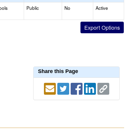
ools
Public
No
Active
Share this Page