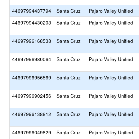
44697994437794
Santa Cruz
Pajaro Valley Unified
44697994430203
Santa Cruz
Pajaro Valley Unified
44697996168538
Santa Cruz
Pajaro Valley Unified
44697996980064
Santa Cruz
Pajaro Valley Unified
44697996956569
Santa Cruz
Pajaro Valley Unified
44697996902456
Santa Cruz
Pajaro Valley Unified
44697996138812
Santa Cruz
Pajaro Valley Unified
44697996049829
Santa Cruz
Pajaro Valley Unified