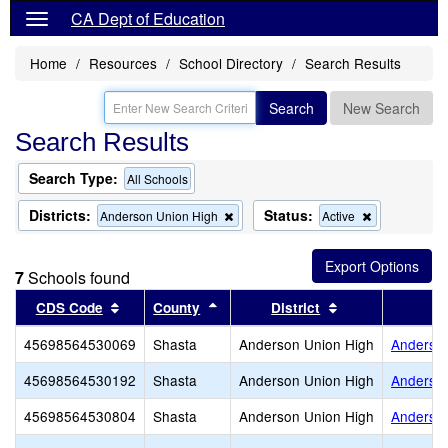
CA Dept of Education
Home
Resources
School Directory
Search Results
Search
New Search
Search Results
Search Type:
All Schools
Districts:
Status:
Remove
Remove
Anderson Union High
Active
this
this
criterion
criterion
from
from
7
Schools found
the
the
search
search
Sort results by this header
Sort results by this header
Sort results by 
CDS Code
County
District
45698564530069
Shasta
Anderson Union High
Anderson
45698564530192
Shasta
Anderson Union High
Anderso
45698564530804
Shasta
Anderson Union High
Anderso