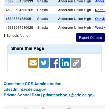
45698564530333
Shasta
Anderson Union High
Anderso
45698564530762
Shasta
Anderson Union High
North Va
45698564530051
Shasta
Anderson Union High
Oakview 
45698564530028
Shasta
Anderson Union High
West Val
Schools found
7
Share this Page
Questions: CDS Administration |
cdsadmin@cde.ca.gov
Private School Data |
privateschools@cde.ca.gov