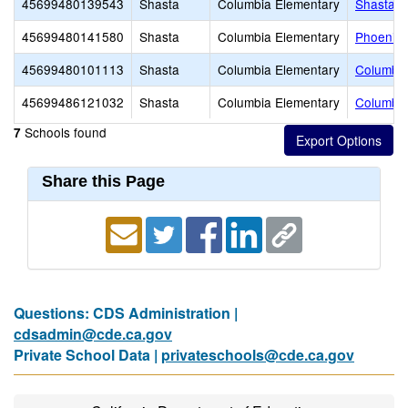
45699480139543
Shasta
Columbia Elementary
Shasta 
45699480141580
Shasta
Columbia Elementary
Phoenix 
45699480101113
Shasta
Columbia Elementary
Columbia
45699486121032
Shasta
Columbia Elementary
Columbia
Schools found
7
Share this Page
Questions: CDS Administration |
cdsadmin@cde.ca.gov
Private School Data |
privateschools@cde.ca.gov