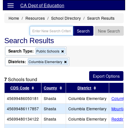
CA Dept of Education
Home
Resources
School Directory
Search Results
Search
New Search
Search Results
Search Type:
Remove
Public Schools
this
criterion
Districts:
Remove
Columbia Elementary
from
this
the
criterion
search
from
7
Schools found
the
search
Sort results by this header
Sort results by this header
Sort results by 
CDS Code
County
District
45699486050181
Shasta
Columbia Elementary
Columbia
45699486117857
Shasta
Columbia Elementary
Mountain
45699480134122
Shasta
Columbia Elementary
Redding 