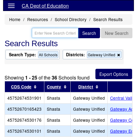
CA Dept of Education
Home
Resources
School Directory
Search Results
Search
New Search
Search Results
Search Type:
Districts:
Remove
All Schools
Gateway Unified
this
criterion
from
the
Showing
1 - 25
of the
36
Schools found
search
Sort results by this header
Sort results by this header
Sort results by th
CDS Code
County
District
45752674531901
Shasta
Gateway Unified
Central Valle
45752670165423
Shasta
Gateway Unified
Gateway Adul
45752674530176
Shasta
Gateway Unified
Gateway Com
45752674530101
Shasta
Gateway Unified
Gateway Educ