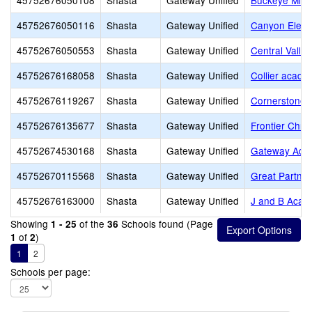
45752676050108
Shasta
Gateway Unified
Buckeye Midd
45752676050116
Shasta
Gateway Unified
Canyon Eleme
45752676050553
Shasta
Gateway Unified
Central Valle
45752676168058
Shasta
Gateway Unified
Collier acade
45752676119267
Shasta
Gateway Unified
Cornerstone 
45752676135677
Shasta
Gateway Unified
Frontier Chris
45752674530168
Shasta
Gateway Unified
Gateway Adul
45752670115568
Shasta
Gateway Unified
Great Partner
45752676163000
Shasta
Gateway Unified
J and B Acad
Showing
of the
Schools found (Page
1 - 25
36
of
)
1
2
1
2
Schools per page: