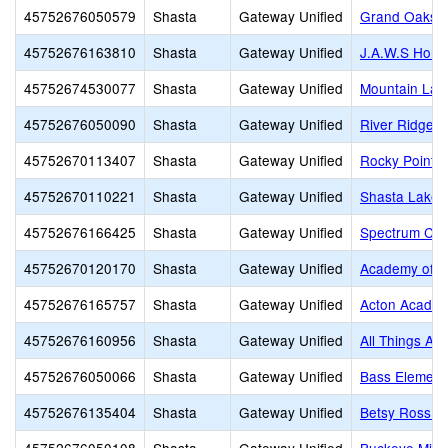
45752676050579
Shasta
Gateway Unified
Grand Oaks E
45752676163810
Shasta
Gateway Unified
J.A.W.S Home
45752674530077
Shasta
Gateway Unified
Mountain Lak
45752676050090
Shasta
Gateway Unified
River Ridge 
45752670113407
Shasta
Gateway Unified
Rocky Point C
45752670110221
Shasta
Gateway Unified
Shasta Lake 
45752676166425
Shasta
Gateway Unified
Spectrum Cen
45752670120170
Shasta
Gateway Unified
Academy of P
45752676165757
Shasta
Gateway Unified
Acton Acade
45752676160956
Shasta
Gateway Unified
All Things Are
45752676050066
Shasta
Gateway Unified
Bass Element
45752676135404
Shasta
Gateway Unified
Betsy Ross S