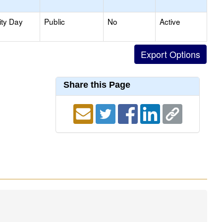
ity Day
Public
No
Active
Share this Page