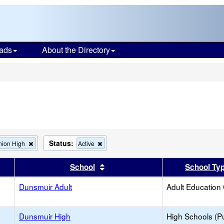
ads
About the Directory
s
Status:
Remove
Remove
nion High
Active
this
this
criterion
criterion
er
 results by this header
Sort results by this header
School
School Ty
from
from
the
the
Dunsmuir Adult
search
search
Adult Education
Dunsmuir High
High Schools (Pu