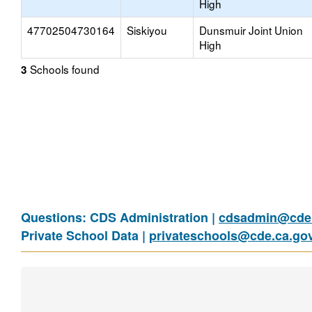
High
47702504730164
Siskiyou
Dunsmuir Joint Union
High
Schools found
3
Questions: CDS Administration |
cdsadmin@cde.
Private School Data |
privateschools@cde.ca.go