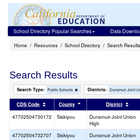
School Directory Popular Searches
Data Downlo
Home
Resources
School Directory
Search Result
Search Results
Search Type:
Districts:
Remove
Public Schools
Dunsmuir Joint U
this
criterion
Sort results by this header
Sort results by this head
Sort
CDS Code
County
District
from
the
47702504730172
Siskiyou
search
Dunsmuir Joint Union
High
47702504732707
Siskiyou
Dunsmuir Joint Union