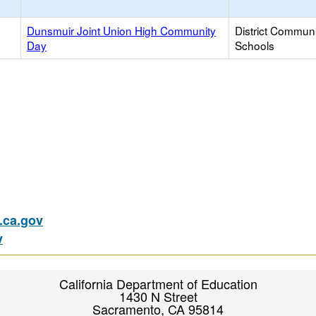
Dunsmuir Joint Union High Community
District Commun
Day
Schools
ca.gov
v
California Department of Education
1430 N Street
Sacramento, CA 95814