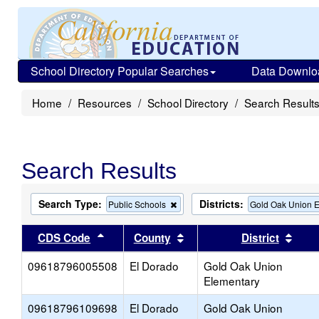
School Directory Popular Searches
Data Downlo
Home
Resources
School Directory
Search Result
Search Results
Search Type:
Districts:
Remove
Public Schools
Gold Oak Union 
this
criterion
Sort results by this header
Sort results by this head
Sort
CDS Code
County
District
from
the
09618796005508
El Dorado
search
Gold Oak Union
Elementary
09618796109698
El Dorado
Gold Oak Union