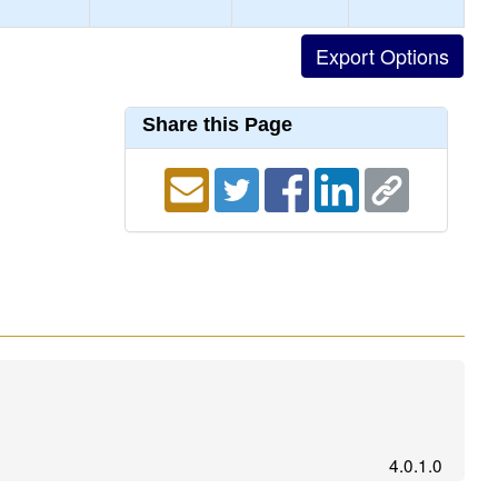
Share this Page
4.0.1.0