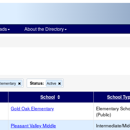
ads
About the Directory
s
Status:
Remove
Remove
Elementary
Active
this
this
criterion
criterion
er
 results by this header
Sort results by this header
School
School Ty
from
from
the
the
Gold Oak Elementary
search
search
Elementary Scho
(Public)
Pleasant Valley Middle
Intermediate/Mid