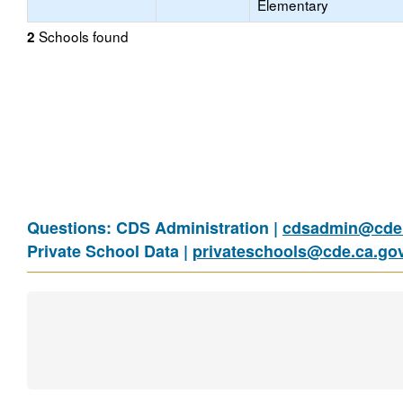
Elementary
Schools found
2
Questions: CDS Administration |
cdsadmin@cde.
Private School Data |
privateschools@cde.ca.go