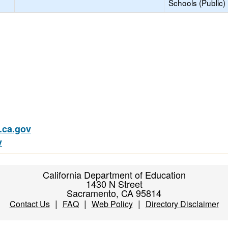
Schools (Public)
ca.gov
v
California Department of Education
1430 N Street
Sacramento, CA 95814
|
|
|
Contact Us
FAQ
Web Policy
Directory Disclaimer