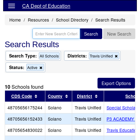
CA Dept of Education
Home
Resources
School Directory
Search Results
Search
New Search
Search Results
Search Type:
Districts:
Remove
All Schools
Travis Unified
this
criterion
Status:
Remove
Active
from
this
the
criterion
search
from
10
Schools found
the
search
Sort results by this header
Sort results by this header
Sort results by this
CDS Code
County
District
School
48705656175244
Solano
Travis Unified
Special Scholar
48705656152433
Solano
Travis Unified
P3 ACADEMY S
48705654830022
Solano
Travis Unified
Travis Education