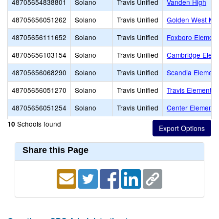
48705654838801
Solano
Travis Unified
Vanden High
48705656051262
Solano
Travis Unified
Golden West Mid
48705656111652
Solano
Travis Unified
Foxboro Element
48705656103154
Solano
Travis Unified
Cambridge Elem
48705656068290
Solano
Travis Unified
Scandia Element
48705656051270
Solano
Travis Unified
Travis Elementar
48705656051254
Solano
Travis Unified
Center Elementa
Schools found
10
Share this Page