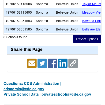
49706150113506
Sonoma
Bellevue Union
Taylor Mountai
49706156115695
Sonoma
Bellevue Union
Meadow View E
49706156051593
Sonoma
Bellevue Union
Kawana Spring
49706156051585
Sonoma
Bellevue Union
Bellevue Eleme
Schools found
8
Share this Page
Questions: CDS Administration |
cdsadmin@cde.ca.gov
Private School Data |
privateschools@cde.ca.gov