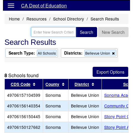
CA Dept of Education
Home
Resources
School Directory
Search Results
Search
New Search
Search Results
Search Type:
Districts:
Remove
All Schools
Bellevue Union
this
criterion
from
the
8
Schools found
search
Sort results by this header
Sort results by this header
Sort results by thi
CDS Code
County
District
Scho
49706157104599
Sonoma
Bellevue Union
Sonoma Acad
49706156140354
Sonoma
Bellevue Union
Community Of 
49706156150445
Sonoma
Bellevue Union
Stony Point Ch
49706150127662
Sonoma
Bellevue Union
Stony Point A