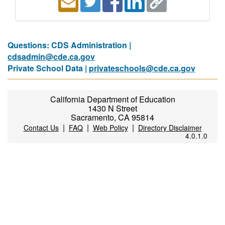
Questions: CDS Administration |
cdsadmin@cde.ca.gov
Private School Data |
privateschools@cde.ca.gov
California Department of Education
1430 N Street
Sacramento, CA 95814
|
|
|
Contact Us
FAQ
Web Policy
Directory Disclaimer
4.0.1.0