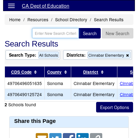
CA Dept of Education
Home
Resources
School Directory
Search Results
Search
New Search
Search Results
Search Type:
Districts:
Rem
All Schools
Cinnabar Elementary
this
crite
from
Sort results by this header
Sort results by this header
Sort results by 
CDS Code
County
District
Sch
the
sear
49706496051635
Sonoma
Cinnabar Elementary
Cinnabar
49706490125724
Sonoma
Cinnabar Elementary
Cinnabar
Schools found
2
Share this Page