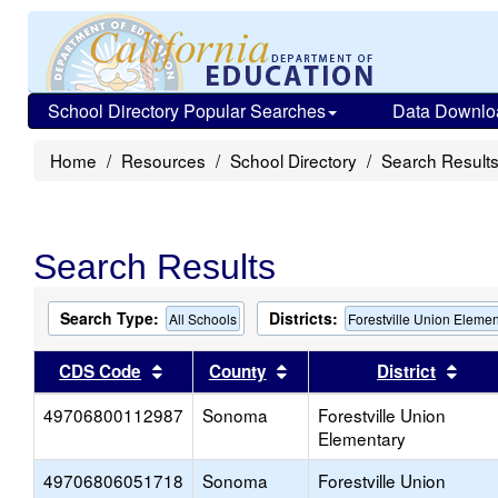
School Directory Popular Searches
Data Downlo
Home
Resources
School Directory
Search Result
Search Results
Search Type:
Districts:
All Schools
Forestville Union Elemen
Sort results by this header
Sort results by this head
Sort
CDS Code
County
District
49706800112987
Sonoma
Forestville Union
Elementary
49706806051718
Sonoma
Forestville Union