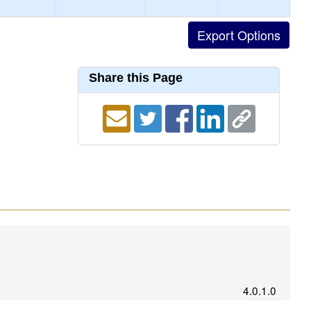
Share this Page
4.0.1.0