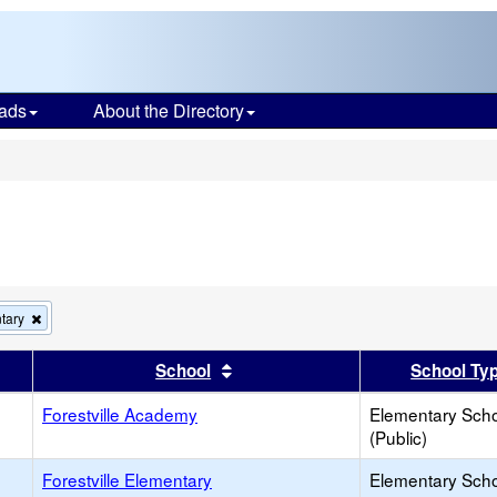
ads
About the Directory
s
Remove
tary
this
criterion
er
 results by this header
Sort results by this header
School
School Ty
from
the
Forestville Academy
search
Elementary Sch
(Public)
Forestville Elementary
Elementary Sch