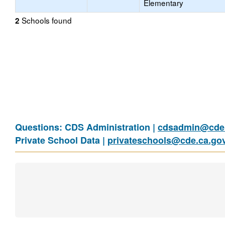
Elementary
Schools found
2
Questions: CDS Administration |
cdsadmin@cde.
Private School Data |
privateschools@cde.ca.go