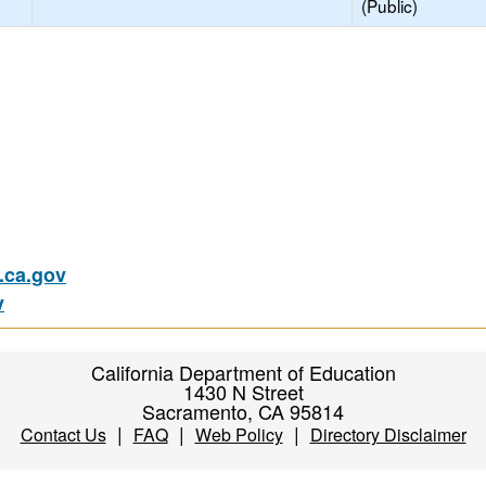
(Public)
ca.gov
v
California Department of Education
1430 N Street
Sacramento, CA 95814
|
|
|
Contact Us
FAQ
Web Policy
Directory Disclaimer