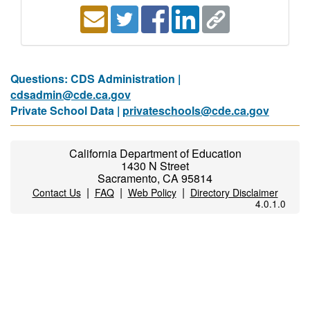
Questions: CDS Administration |
cdsadmin@cde.ca.gov
Private School Data |
privateschools@cde.ca.gov
California Department of Education
1430 N Street
Sacramento, CA 95814
|
|
|
Contact Us
FAQ
Web Policy
Directory Disclaimer
4.0.1.0