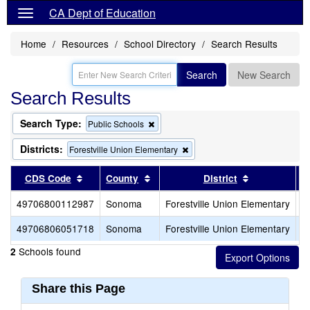
CA Dept of Education
Home
Resources
School Directory
Search Results
Search
New Search
Search Results
Search Type:
Remove
Public Schools
this
criterion
Districts:
Remove
Forestville Union Elementary
from
this
the
criterion
Sort results by this header
Sort results by this header
Sort results 
CDS Code
County
District
search
from
the
49706800112987
Sonoma
Forestville Union Elementary
F
search
49706806051718
Sonoma
Forestville Union Elementary
F
Schools found
2
Share this Page