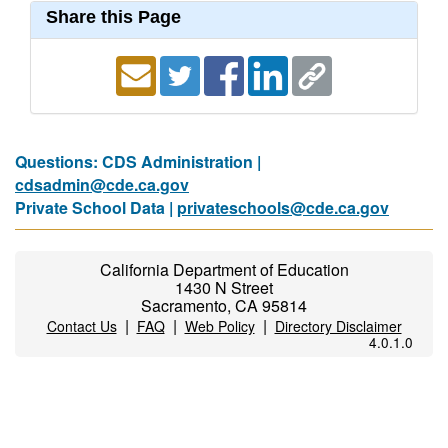
Share this Page
Questions: CDS Administration |
cdsadmin@cde.ca.gov
Private School Data |
privateschools@cde.ca.gov
California Department of Education
1430 N Street
Sacramento, CA 95814
|
|
|
Contact Us
FAQ
Web Policy
Directory Disclaimer
4.0.1.0