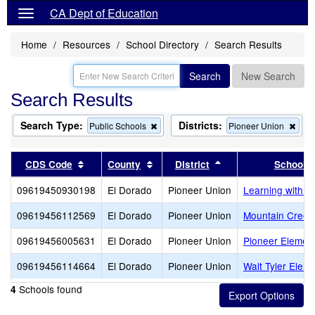
CA Dept of Education
Home
Resources
School Directory
Search Results
Search
New Search
Search Results
Search Type:
Districts:
Remove
Rem
Public Schools
Pioneer Union
this
this
criterion
crite
from
from
Sort results by this header
Sort results by this header
Sort results by this
CDS Code
County
District
School
the
the
search
sear
09619450930198
El Dorado
Pioneer Union
Learning with a
09619456112569
El Dorado
Pioneer Union
Mountain Creek
09619456005631
El Dorado
Pioneer Union
Pioneer Elemen
09619456114664
El Dorado
Pioneer Union
Walt Tyler Elem
Schools found
4