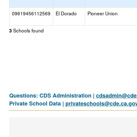
09619456112569
El Dorado
Pioneer Union
Schools found
3
Questions: CDS Administration |
cdsadmin@cde.
Private School Data |
privateschools@cde.ca.go