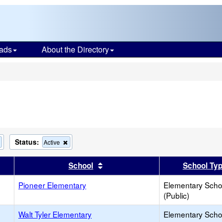
ads
About the Directory
s
Status:
Remove
Remove
Active
this
this
criterion
criterion
er
 results by this header
Sort results by this header
School
School Ty
from
from
the
the
search
Pioneer Elementary
search
Elementary Scho
(Public)
Walt Tyler Elementary
Elementary Scho