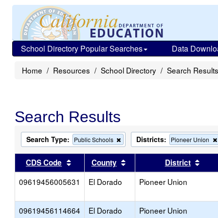
School Directory Popular Searches
Data Downlo
Home
Resources
School Directory
Search Result
Search Results
Search Type:
Districts:
Remove
Public Schools
Pioneer Union
this
criterion
Sort results by this header
Sort results by this head
Sort
CDS Code
County
District
from
the
09619456005631
El Dorado
search
Pioneer Union
09619456114664
El Dorado
Pioneer Union