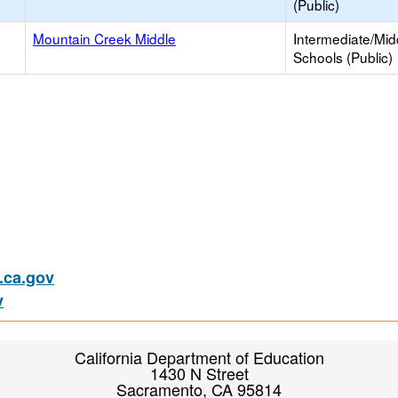
(Public)
Mountain Creek Middle
Intermediate/Mid
Schools (Public)
ca.gov
v
California Department of Education
1430 N Street
Sacramento, CA 95814