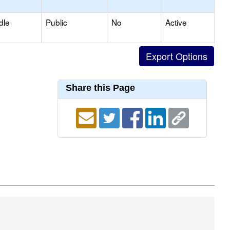
dle
Public
No
Active
Share this Page