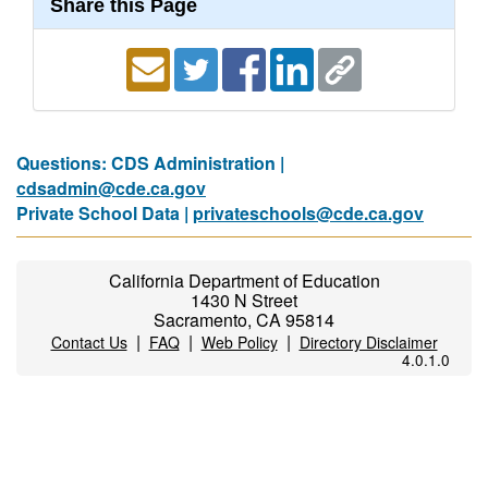
Share this Page
Questions: CDS Administration |
cdsadmin@cde.ca.gov
Private School Data |
privateschools@cde.ca.gov
California Department of Education
1430 N Street
Sacramento, CA 95814
|
|
|
Contact Us
FAQ
Web Policy
Directory Disclaimer
4.0.1.0