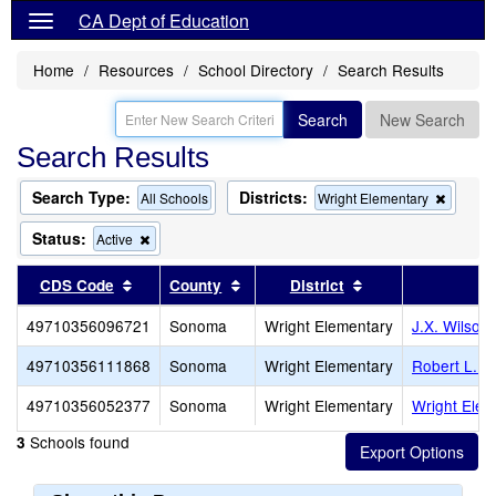
CA Dept of Education
Home
Resources
School Directory
Search Results
Search
New Search
Search Results
Search Type:
Districts:
Remov
All Schools
Wright Elementary
this
criterio
Status:
Remove
Active
from
this
the
criterion
Sort results by this header
Sort results by this header
Sort results by th
CDS Code
County
District
S
search
from
the
49710356096721
Sonoma
Wright Elementary
J.X. Wilson
search
49710356111868
Sonoma
Wright Elementary
Robert L. S
49710356052377
Sonoma
Wright Elementary
Wright Elem
Schools found
3