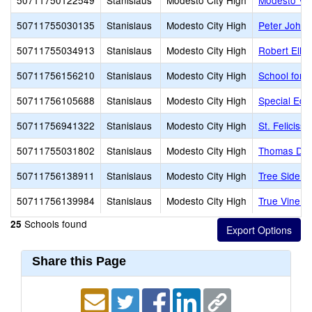
50711750122549
Stanislaus
Modesto City High
Modesto Vir
50711755030135
Stanislaus
Modesto City High
Peter Johan
50711755034913
Stanislaus
Modesto City High
Robert Ellio
50711756156210
Stanislaus
Modesto City High
School for 
50711756105688
Stanislaus
Modesto City High
Special Edu
50711756941322
Stanislaus
Modesto City High
St. Feliciss
50711755031802
Stanislaus
Modesto City High
Thomas Dow
50711756138911
Stanislaus
Modesto City High
Tree Side C
50711756139984
Stanislaus
Modesto City High
True Vine C
Schools found
25
Share this Page