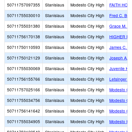
50711757097355
Stanislaus
Modesto City High
FAITH HOM
50711755030010
Stanislaus
Modesto City High
Fred C. Bey
50711755031380
Stanislaus
Modesto City High
Grace M. Da
50711756170138
Stanislaus
Modesto City High
HIGHER PS
50711750110593
Stanislaus
Modesto City High
James C. E
50711750121129
Stanislaus
Modesto City High
Joseph A. G
50711755030069
Stanislaus
Modesto City High
Juvenile Hal
50711756155766
Stanislaus
Modesto City High
Letsinger 
50711757025166
Stanislaus
Modesto City High
Modesto Chr
50711755034756
Stanislaus
Modesto City High
Modesto Cit
50711756141642
Stanislaus
Modesto City High
Modesto Gos
50711755034905
Stanislaus
Modesto City High
Modesto Hi