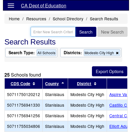
CA Dept of Education
Home
Resources
School Directory
Search Results
Search
New Search
Search Results
Search Type:
Districts:
Remov
All Schools
Modesto City High
this
criterio
from
the
25
Schools found
search
Sort results by this header
Sort results by this header
Sort results by th
CDS Code
County
District
50711750120212
Stanislaus
Modesto City High
Aspire Vang
50711756941330
Stanislaus
Modesto City High
Castillo Chr
50711756941256
Stanislaus
Modesto City High
Central Cat
50711755034806
Stanislaus
Modesto City High
Elliott Adul