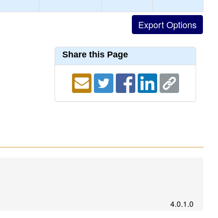
Share this Page
4.0.1.0