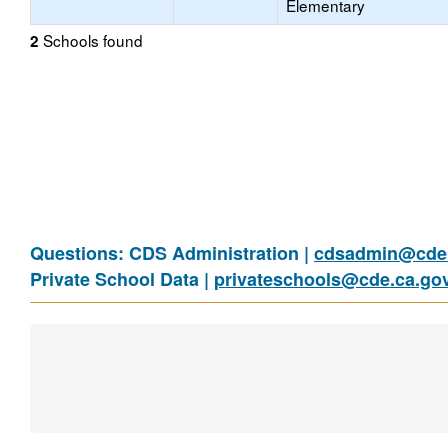
Elementary
Schools found
2
Questions: CDS Administration |
cdsadmin@cde.
Private School Data |
privateschools@cde.ca.go