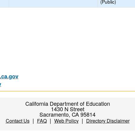
(Public)
ca.gov
v
California Department of Education
1430 N Street
Sacramento, CA 95814
|
|
|
Contact Us
FAQ
Web Policy
Directory Disclaimer