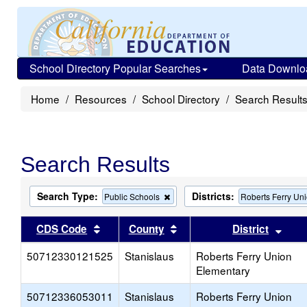
School Directory Popular Searches
Data Downlo
Home
Resources
School Directory
Search Result
Search Results
Search Type:
Districts:
Remove
Public Schools
Roberts Ferry Un
this
criterion
Sort results by this header
Sort results by this head
Sort
CDS Code
County
District
from
the
50712330121525
Stanislaus
search
Roberts Ferry Union
Elementary
50712336053011
Stanislaus
Roberts Ferry Union