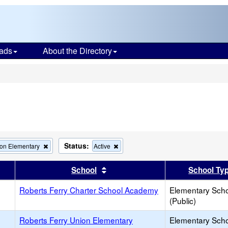
ads
About the Directory
s
Status:
Remove
Remove
ion Elementary
Active
this
this
criterion
criterion
er
 results by this header
Sort results by this header
School
School Ty
from
from
the
the
Roberts Ferry Charter School Academy
search
search
Elementary Sch
(Public)
Roberts Ferry Union Elementary
Elementary Sch