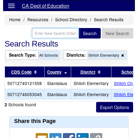
CA Dept of Education
Home
Resources
School Directory
Search Results
Search
New Search
Search Results
Search Type:
Districts:
Remov
All Schools
Shiloh Elementary
this
criterio
from
Sort results by this header
Sort results by this header
Sort results by th
CDS Code
County
District
School
the
search
50712740121558
Stanislaus
Shiloh Elementary
Shiloh Chart
50712746053045
Stanislaus
Shiloh Elementary
Shiloh Elem
Schools found
2
Share this Page