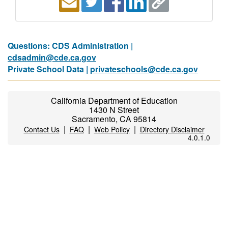
Questions: CDS Administration |
cdsadmin@cde.ca.gov
Private School Data |
privateschools@cde.ca.gov
California Department of Education
1430 N Street
Sacramento, CA 95814
|
|
|
Contact Us
FAQ
Web Policy
Directory Disclaimer
4.0.1.0