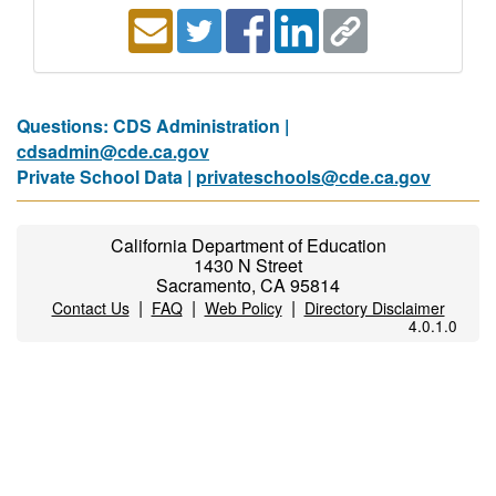
Questions: CDS Administration |
cdsadmin@cde.ca.gov
Private School Data |
privateschools@cde.ca.gov
California Department of Education
1430 N Street
Sacramento, CA 95814
|
|
|
Contact Us
FAQ
Web Policy
Directory Disclaimer
4.0.1.0