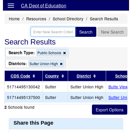
CA Dept of Education
Home
Resources
School Directory
Search Results
Search
New Search
Search Results
Search Type:
Remove
Public Schools
this
criterion
Districts:
Remove
Sutter Union High
from
this
the
criterion
Sort results by this header
Sort results by this header
Sort results by th
CDS Code
County
District
School
search
from
the
51714495130042
Sutter
Sutter Union High
Butte View H
search
51714495137500
Sutter
Sutter Union High
Sutter Union
Schools found
2
Share this Page