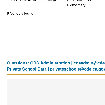
Elementary
Schools found
9
Questions: CDS Administration |
cdsadmin@cde.
Private School Data |
privateschools@cde.ca.go