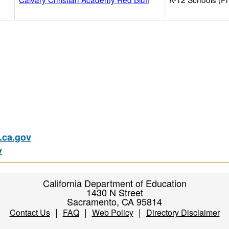
ca.gov
v
California Department of Education
1430 N Street
Sacramento, CA 95814
|
|
|
Contact Us
FAQ
Web Policy
Directory Disclaimer