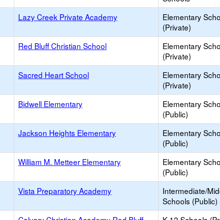
Lazy Creek Private Academy
Elementary Scho
(Private)
Red Bluff Christian School
Elementary Scho
(Private)
Sacred Heart School
Elementary Scho
(Private)
Bidwell Elementary
Elementary Scho
(Public)
Jackson Heights Elementary
Elementary Scho
(Public)
William M. Metteer Elementary
Elementary Scho
(Public)
Vista Preparatory Academy
Intermediate/Mid
Schools (Public)
Calvary Christian Academy Red Bluff
K-12 Schools (Pr