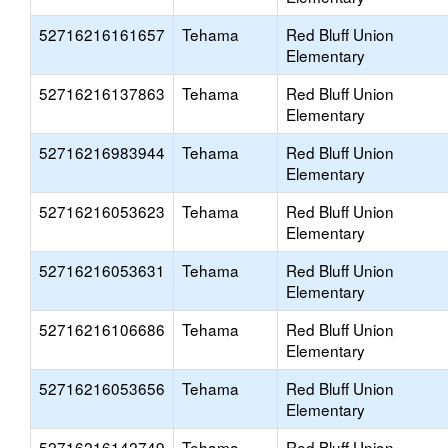
52716216161657
Tehama
Red Bluff Union
Elementary
52716216137863
Tehama
Red Bluff Union
Elementary
52716216983944
Tehama
Red Bluff Union
Elementary
52716216053623
Tehama
Red Bluff Union
Elementary
52716216053631
Tehama
Red Bluff Union
Elementary
52716216106686
Tehama
Red Bluff Union
Elementary
52716216053656
Tehama
Red Bluff Union
Elementary
52716216142749
Tehama
Red Bluff Union