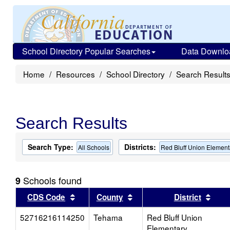
School Directory Popular Searches
Data Downlo
Home
Resources
School Directory
Search Result
Search Results
Search Type:
Districts:
All Schools
Red Bluff Union Element
Schools found
9
Sort results by this header
Sort results by this head
Sort
CDS Code
County
District
52716216114250
Tehama
Red Bluff Union
Elementary