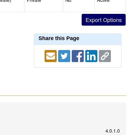
Share this Page
4.0.1.0