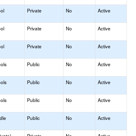
ol
Private
No
Active
ol
Private
No
Active
ol
Private
No
Active
ols
Public
No
Active
ols
Public
No
Active
ols
Public
No
Active
dle
Public
No
Active
ivate)
Private
No
Active