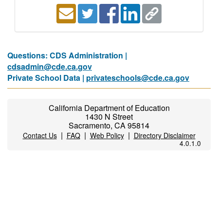
Questions: CDS Administration |
cdsadmin@cde.ca.gov
Private School Data |
privateschools@cde.ca.gov
California Department of Education
1430 N Street
Sacramento, CA 95814
|
|
|
Contact Us
FAQ
Web Policy
Directory Disclaimer
4.0.1.0