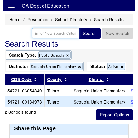
CA Dept of Education
Home
Resources
School Directory
Search Results
Search
New Search
Search Results
Search Type:
Remove
Public Schools
this
criterion
Districts:
Status:
Remove
Remove
Sequoia Union Elementary
Active
from
this
this
the
criterion
criterion
Sort results by this header
Sort results by this header
Sort results b
CDS Code
County
District
search
from
from
the
the
54721166054340
Tulare
Sequoia Union Elementary
Seq
search
search
54721160134973
Tulare
Sequoia Union Elementary
Seq
Schools found
2
Share this Page