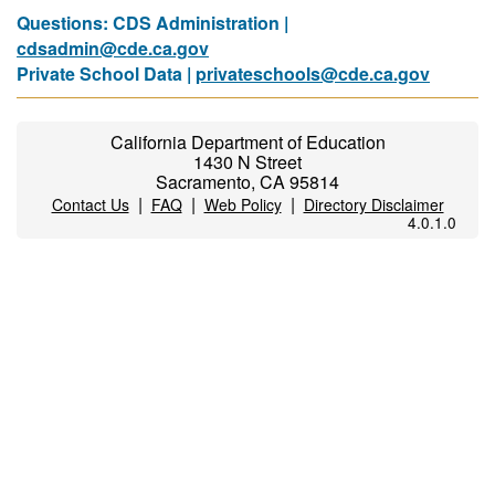
Questions: CDS Administration |
cdsadmin@cde.ca.gov
Private School Data |
privateschools@cde.ca.gov
California Department of Education
1430 N Street
Sacramento, CA 95814
|
|
|
Contact Us
FAQ
Web Policy
Directory Disclaimer
4.0.1.0