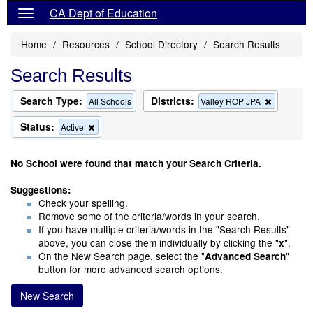
CA Dept of Education
Home
Resources
School Directory
Search Results
Search Results
Search Type:
Districts:
Remove
All Schools
Valley ROP JPA
this
criterion
Status:
Remove
Active
from
this
the
criterion
search
from
No School were found that match your Search Criteria.
the
search
Suggestions:
Check your spelling.
Remove some of the criteria/words in your search.
If you have multiple criteria/words in the "Search Results"
above, you can close them individually by clicking the "
".
x
On the New Search page, select the "
"
Advanced Search
button for more advanced search options.
New Search