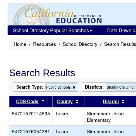
School Directory Popular Searches
Data Downlo
Home
Resources
School Directory
Search Result
Search Results
Search Type:
Districts:
Remove
Public Schools
Strathmore Union
this
criterion
Sort results by this header
Sort results by this head
Sort
CDS Code
County
District
from
the
54721570114595
Tulare
search
Strathmore Union
Elementary
54721576054381
Tulare
Strathmore Union