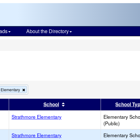
ads
About the Directory
s
Remove
 Elementary
this
criterion
er
 results by this header
Sort results by this header
School
School Ty
from
the
Strathmore Elementary
search
Elementary Scho
(Public)
Strathmore Elementary
Elementary Scho