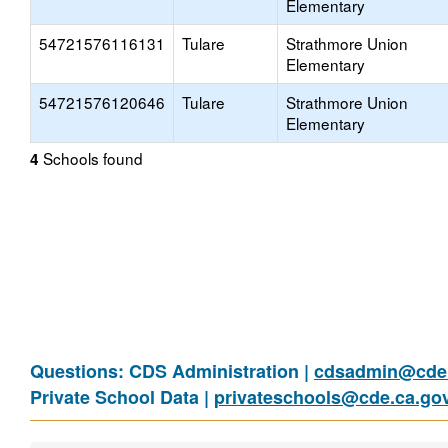
Elementary
54721576116131
Tulare
Strathmore Union
Elementary
54721576120646
Tulare
Strathmore Union
Elementary
Schools found
4
Questions: CDS Administration |
cdsadmin@cde.
Private School Data |
privateschools@cde.ca.go