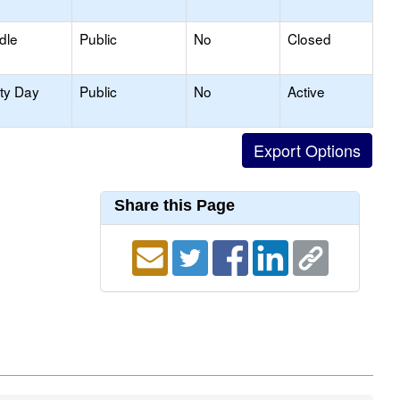
dle
Public
No
Closed
ity Day
Public
No
Active
Share this Page