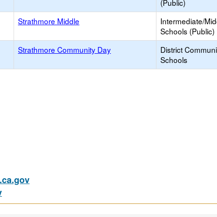
(Public)
Strathmore Middle
Intermediate/Mid
Schools (Public)
Strathmore Community Day
District Commun
Schools
ca.gov
v