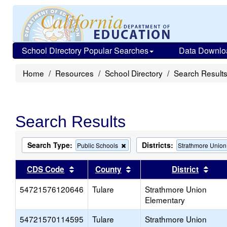
School Directory Popular Searches
Data Downlo
Home
Resources
School Directory
Search Result
Search Results
Search Type:
Districts:
Remove
Public Schools
Strathmore Union
this
criterion
Sort results by this header
Sort results by this head
Sort
CDS Code
County
District
from
the
54721576120646
Tulare
search
Strathmore Union
Elementary
54721570114595
Tulare
Strathmore Union