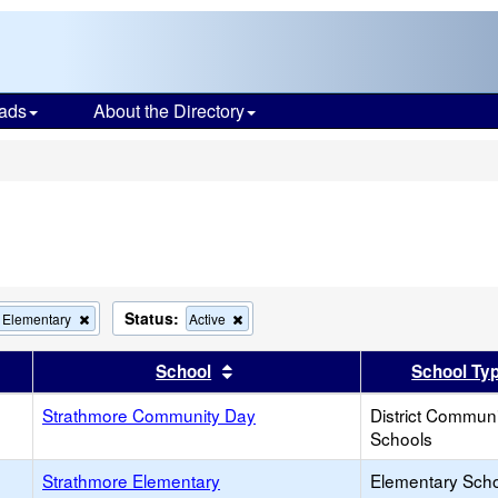
ads
About the Directory
s
Status:
Remove
Remove
 Elementary
Active
this
this
criterion
criterion
er
 results by this header
Sort results by this header
School
School Ty
from
from
the
the
Strathmore Community Day
search
search
District Commun
Schools
Strathmore Elementary
Elementary Sch