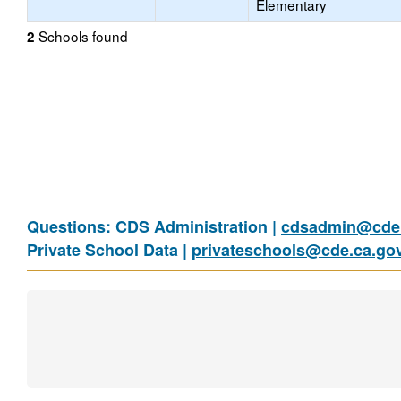
Elementary
Schools found
2
Questions: CDS Administration |
cdsadmin@cde.
Private School Data |
privateschools@cde.ca.go