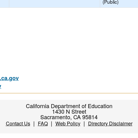
(Public)
ca.gov
v
California Department of Education
1430 N Street
Sacramento, CA 95814
|
|
|
Contact Us
FAQ
Web Policy
Directory Disclaimer