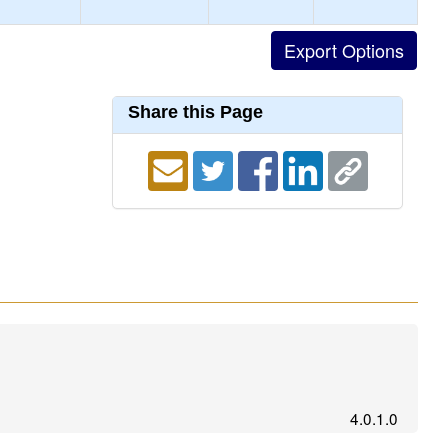
Share this Page
4.0.1.0