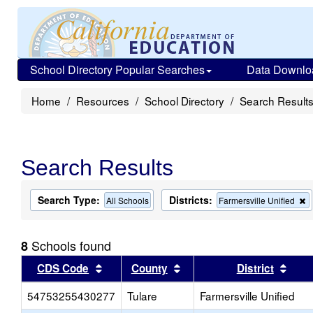
School Directory Popular Searches
Data Downlo
Home
Resources
School Directory
Search Result
Search Results
Search Type:
Districts:
R
All Schools
Farmersville Unified
t
c
f
Schools found
8
t
s
Sort results by this header
Sort results by this head
Sort
CDS Code
County
District
54753255430277
Tulare
Farmersville Unified