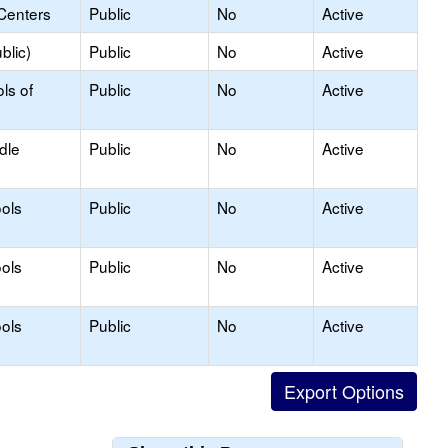
Centers
Public
No
Active
blic)
Public
No
Active
ls of
Public
No
Active
dle
Public
No
Active
ols
Public
No
Active
ols
Public
No
Active
ols
Public
No
Active