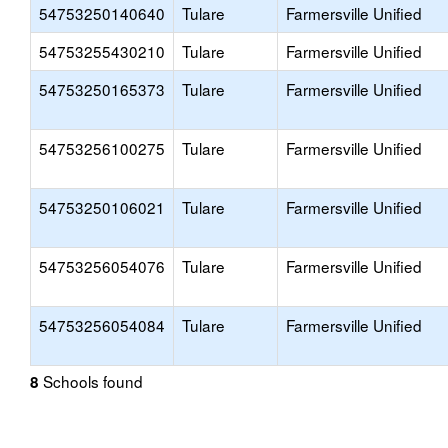
54753250140640
Tulare
Farmersville Unified
54753255430210
Tulare
Farmersville Unified
54753250165373
Tulare
Farmersville Unified
54753256100275
Tulare
Farmersville Unified
54753250106021
Tulare
Farmersville Unified
54753256054076
Tulare
Farmersville Unified
54753256054084
Tulare
Farmersville Unified
Schools found
8