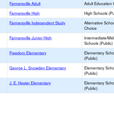
Farmersville Adult
Adult Education 
Farmersville High
High Schools (Pu
Farmersville Independent Study
Alternative Schoo
Choice
Farmersville Junior High
Intermediate/Mid
Schools (Public)
Freedom Elementary
Elementary Scho
(Public)
George L. Snowden Elementary
Elementary Scho
(Public)
J. E. Hester Elementary
Elementary Scho
(Public)