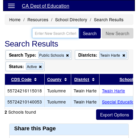
CA Dept of Education
Home
Resources
School Directory
Search Results
Search
New Search
Search Results
Search Type:
Districts:
Remove
Remov
Public Schools
Twain Harte
this
this
criterion
criterio
Status:
Remove
Active
from
from
this
the
the
criterion
Sort results by this header
Sort results by this header
Sort results by this 
CDS Code
County
District
School
search
search
from
the
55724216115018
Tuolumne
Twain Harte
Twain Harte
search
55724210140053
Tuolumne
Twain Harte
Special Education
Schools found
2
Share this Page