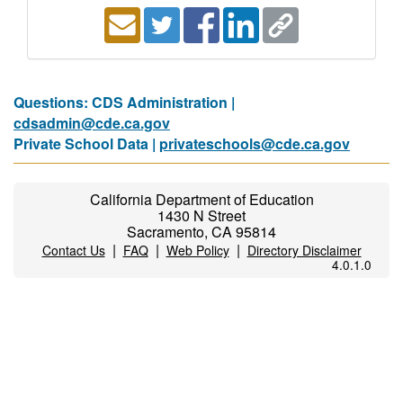
Questions: CDS Administration |
cdsadmin@cde.ca.gov
Private School Data |
privateschools@cde.ca.gov
California Department of Education
1430 N Street
Sacramento, CA 95814
|
|
|
Contact Us
FAQ
Web Policy
Directory Disclaimer
4.0.1.0