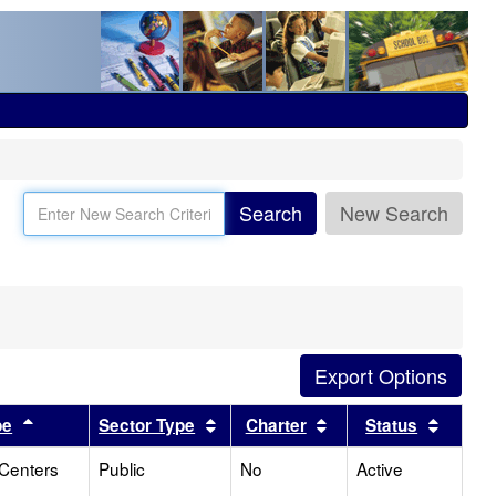
Search
New Search
Sort results by this header
Sort results by this header
Sort results by this
Sort r
pe
Sector Type
Charter
Status
 Centers
Public
No
Active