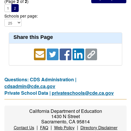
(Page
of
)
2
2
1
2
Schools per page:
Share this Page
Questions: CDS Administration |
cdsadmin@cde.ca.gov
Private School Data |
privateschools@cde.ca.gov
California Department of Education
1430 N Street
Sacramento, CA 95814
|
|
|
Contact Us
FAQ
Web Policy
Directory Disclaimer