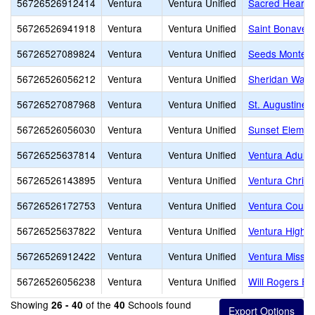
56726526912414
Ventura
Ventura Unified
Sacred Heart
56726526941918
Ventura
Ventura Unified
Saint Bonaven
56726527089824
Ventura
Ventura Unified
Seeds Montess
56726526056212
Ventura
Ventura Unified
Sheridan Way 
56726527087968
Ventura
Ventura Unified
St. Augustine
56726526056030
Ventura
Ventura Unified
Sunset Elemen
56726525637814
Ventura
Ventura Unified
Ventura Adult 
56726526143895
Ventura
Ventura Unified
Ventura Chris
56726526172753
Ventura
Ventura Unified
Ventura County
56726525637822
Ventura
Ventura Unified
Ventura High
56726526912422
Ventura
Ventura Unified
Ventura Missio
56726526056238
Ventura
Ventura Unified
Will Rogers El
Showing
of the
Schools found
26 - 40
40