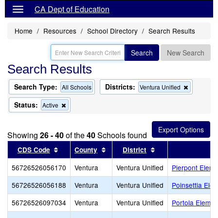
CA Dept of Education
Home
Resources
School Directory
Search Results
Search
New Search
Search Results
Search Type:
Districts:
Remove
All Schools
Ventura Unified
this
criterion
Status:
Remove
Active
from
this
the
criterion
search
from
Showing
26 - 40
of the
40
Schools found
the
search
Sort results by this header
Sort results by this header
Sort results by thi
CDS Code
County
District
S
56726526056170
Ventura
Ventura Unified
Pierpont Eleme
56726526056188
Ventura
Ventura Unified
Poinsettia Ele
56726526097034
Ventura
Ventura Unified
Portola Elemen