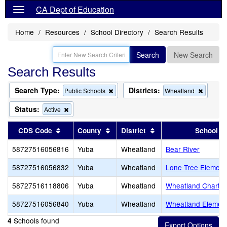
CA Dept of Education
Home
Resources
School Directory
Search Results
Search
New Search
Search Results
Search Type:
Districts:
Remove
Remove
Public Schools
Wheatland
this
this
criterion
criterion
Status:
Remove
Active
from
from
this
the
the
criterion
Sort results by this header
Sort results by this header
Sort results by this 
CDS Code
County
District
School
search
search
from
the
58727516056816
Yuba
Wheatland
Bear River
search
58727516056832
Yuba
Wheatland
Lone Tree Element
58727516118806
Yuba
Wheatland
Wheatland Charte
58727516056840
Yuba
Wheatland
Wheatland Elemen
Schools found
4