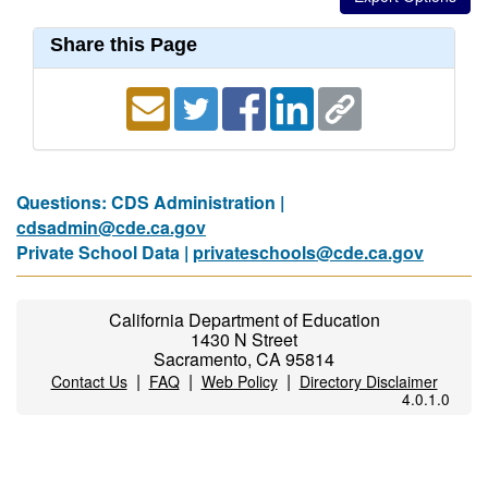
Share this Page
Questions: CDS Administration |
cdsadmin@cde.ca.gov
Private School Data |
privateschools@cde.ca.gov
California Department of Education
1430 N Street
Sacramento, CA 95814
|
|
|
Contact Us
FAQ
Web Policy
Directory Disclaimer
4.0.1.0