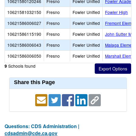
10621580120246
Fresno
Fowler Unified
Fowler Academy
10621581032150
Fresno
Fowler Unified
Fowler High
10621586006027
Fresno
Fowler Unified
Fremont Elemen
10621586115190
Fresno
Fowler Unified
John Sutter Mid
10621586006043
Fresno
Fowler Unified
Malaga Element
10621586006050
Fresno
Fowler Unified
Marshall Elemen
Schools found
9
Share this Page
Questions: CDS Administration |
cdsadmin@cde.ca.gov