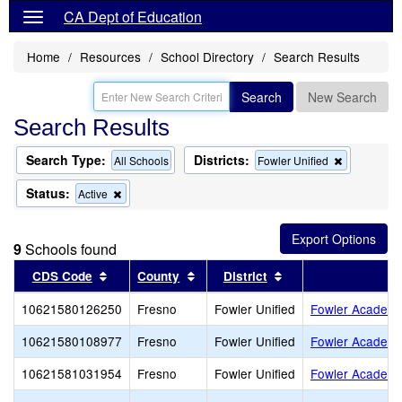
CA Dept of Education
Home
Resources
School Directory
Search Results
Search
New Search
Search Results
Search Type:
Districts:
Remove
All Schools
Fowler Unified
this
criterion
Status:
Remove
Active
from
this
the
criterion
search
from
9
Schools found
the
search
Sort results by this header
Sort results by this header
Sort results by this
CDS Code
County
District
S
10621580126250
Fresno
Fowler Unified
Fowler Academ
10621580108977
Fresno
Fowler Unified
Fowler Academy
10621581031954
Fresno
Fowler Unified
Fowler Academy