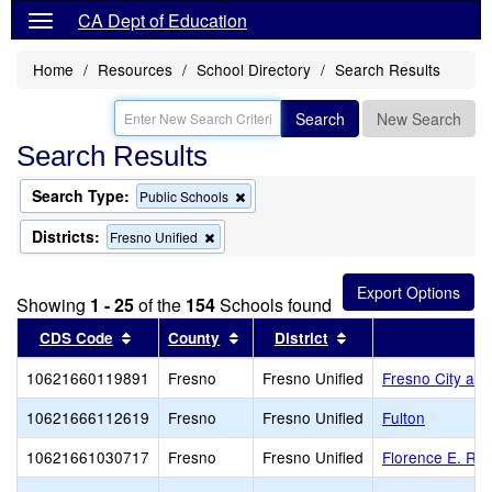
CA Dept of Education
Home
Resources
School Directory
Search Results
Search
New Search
Search Results
Search Type:
Remove
Public Schools
this
criterion
Districts:
Remove
Fresno Unified
from
this
the
criterion
search
from
Showing
1 - 25
of the
154
Schools found
the
search
Sort results by this header
Sort results by this header
Sort results by thi
CDS Code
County
District
10621660119891
Fresno
Fresno Unified
Fresno City and
10621666112619
Fresno
Fresno Unified
Fulton
10621661030717
Fresno
Fresno Unified
Florence E. Rat