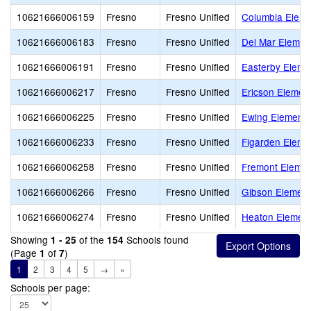
10621666006159
Fresno
Fresno Unified
Columbia Eleme
10621666006183
Fresno
Fresno Unified
Del Mar Elemen
10621666006191
Fresno
Fresno Unified
Easterby Eleme
10621666006217
Fresno
Fresno Unified
Ericson Elemen
10621666006225
Fresno
Fresno Unified
Ewing Elementa
10621666006233
Fresno
Fresno Unified
Figarden Eleme
10621666006258
Fresno
Fresno Unified
Fremont Elemen
10621666006266
Fresno
Fresno Unified
Gibson Element
10621666006274
Fresno
Fresno Unified
Heaton Element
Showing
of the
Schools found
1 - 25
154
(Page
of
)
1
7
1
2
3
4
5
→
»
Schools per page: