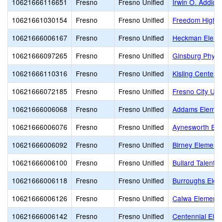
10621666116651
Fresno
Fresno Unified
Irwin O. Addicot
10621661030154
Fresno
Fresno Unified
Freedom High (
10621666006167
Fresno
Fresno Unified
Heckman Eleme
10621666097265
Fresno
Fresno Unified
Ginsburg Physi
10621666110316
Fresno
Fresno Unified
Kisling Center 
10621666072185
Fresno
Fresno Unified
Fresno City Unif
10621666006068
Fresno
Fresno Unified
Addams Elemen
10621666006076
Fresno
Fresno Unified
Aynesworth Ele
10621666006092
Fresno
Fresno Unified
Birney Element
10621666006100
Fresno
Fresno Unified
Bullard Talent
10621666006118
Fresno
Fresno Unified
Burroughs Elem
10621666006126
Fresno
Fresno Unified
Calwa Elementa
10621666006142
Fresno
Fresno Unified
Centennial Ele