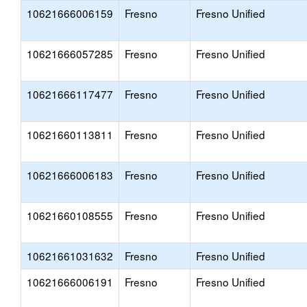
10621666006159
Fresno
Fresno Unified
10621666057285
Fresno
Fresno Unified
10621666117477
Fresno
Fresno Unified
10621660113811
Fresno
Fresno Unified
10621666006183
Fresno
Fresno Unified
10621660108555
Fresno
Fresno Unified
10621661031632
Fresno
Fresno Unified
10621666006191
Fresno
Fresno Unified