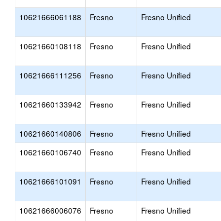
10621666061188
Fresno
Fresno Unified
10621660108118
Fresno
Fresno Unified
10621666111256
Fresno
Fresno Unified
10621660133942
Fresno
Fresno Unified
10621660140806
Fresno
Fresno Unified
10621660106740
Fresno
Fresno Unified
10621666101091
Fresno
Fresno Unified
10621666006076
Fresno
Fresno Unified