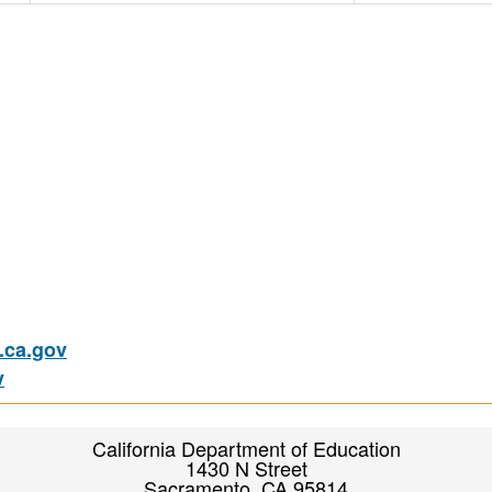
ca.gov
v
California Department of Education
1430 N Street
Sacramento, CA 95814