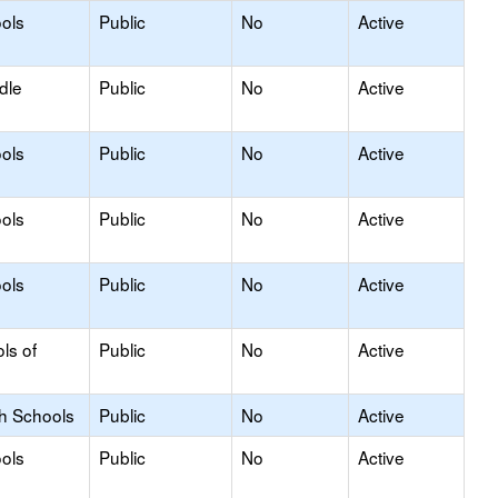
ols
Public
No
Active
dle
Public
No
Active
ols
Public
No
Active
ols
Public
No
Active
ols
Public
No
Active
ls of
Public
No
Active
gh Schools
Public
No
Active
ols
Public
No
Active