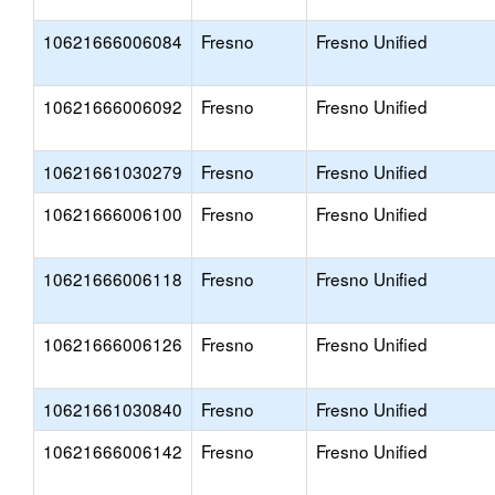
10621666006084
Fresno
Fresno Unified
10621666006092
Fresno
Fresno Unified
10621661030279
Fresno
Fresno Unified
10621666006100
Fresno
Fresno Unified
10621666006118
Fresno
Fresno Unified
10621666006126
Fresno
Fresno Unified
10621661030840
Fresno
Fresno Unified
10621666006142
Fresno
Fresno Unified