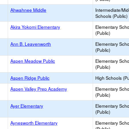
Ahwahnee Middle
Intermediate/Mid
Schools (Public)
Akira Yokomi Elementary
Elementary Scho
(Public)
Ann B. Leavenworth
Elementary Scho
(Public)
Aspen Meadow Public
Elementary Scho
(Public)
Aspen Ridge Public
High Schools (Pu
Aspen Valley Prep Academy
Elementary Scho
(Public)
Ayer Elementary
Elementary Scho
(Public)
Aynesworth Elementary
Elementary Scho
(Public)