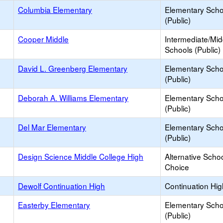
Columbia Elementary
Elementary Scho
(Public)
Cooper Middle
Intermediate/Mid
Schools (Public)
David L. Greenberg Elementary
Elementary Scho
(Public)
Deborah A. Williams Elementary
Elementary Scho
(Public)
Del Mar Elementary
Elementary Scho
(Public)
Design Science Middle College High
Alternative Schoo
Choice
Dewolf Continuation High
Continuation Hi
Easterby Elementary
Elementary Scho
(Public)