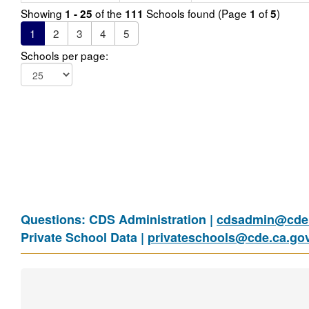
Showing
of the
Schools found (Page
of
)
1 - 25
111
1
5
1
2
3
4
5
Schools per page:
Questions: CDS Administration |
cdsadmin@cde.
Private School Data |
privateschools@cde.ca.go