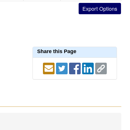
Share this Page