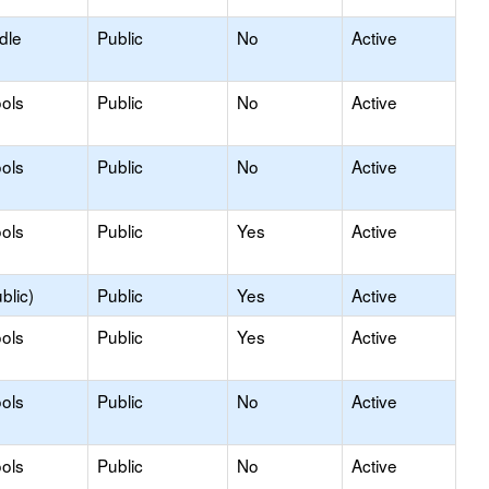
dle
Public
No
Active
ols
Public
No
Active
ols
Public
No
Active
ols
Public
Yes
Active
blic)
Public
Yes
Active
ols
Public
Yes
Active
ols
Public
No
Active
ols
Public
No
Active