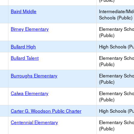
Baird Middle
Intermediate/Mid
Schools (Public)
Birney Elementary
Elementary Scho
(Public)
Bullard High
High Schools (Pu
Bullard Talent
Elementary Scho
(Public)
Burroughs Elementary
Elementary Scho
(Public)
Calwa Elementary
Elementary Scho
(Public)
Carter G. Woodson Public Charter
High Schools (Pu
Centennial Elementary
Elementary Scho
(Public)