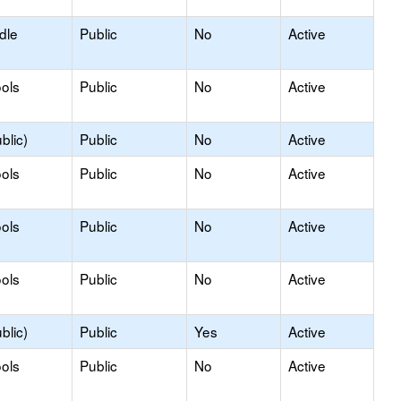
dle
Public
No
Active
ols
Public
No
Active
blic)
Public
No
Active
ols
Public
No
Active
ols
Public
No
Active
ols
Public
No
Active
blic)
Public
Yes
Active
ols
Public
No
Active