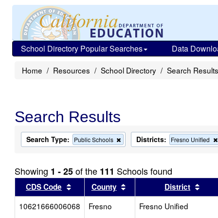
School Directory Popular Searches
Data Downlo
Home
Resources
School Directory
Search Result
Search Results
Search Type:
Districts:
Remove
Public Schools
Fresno Unified
this
criterion
from
Showing
of the
Schools found
1 - 25
111
the
search
Sort results by this header
Sort results by this head
Sort
CDS Code
County
District
10621666006068
Fresno
Fresno Unified