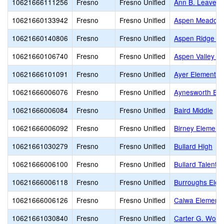
10621666111256
Fresno
Fresno Unified
Ann B. Leavenw
10621660133942
Fresno
Fresno Unified
Aspen Meadow 
10621660140806
Fresno
Fresno Unified
Aspen Ridge Pu
10621660106740
Fresno
Fresno Unified
Aspen Valley P
10621666101091
Fresno
Fresno Unified
Ayer Elementar
10621666006076
Fresno
Fresno Unified
Aynesworth Ele
10621666006084
Fresno
Fresno Unified
Baird Middle
10621666006092
Fresno
Fresno Unified
Birney Element
10621661030279
Fresno
Fresno Unified
Bullard High
10621666006100
Fresno
Fresno Unified
Bullard Talent
10621666006118
Fresno
Fresno Unified
Burroughs Elem
10621666006126
Fresno
Fresno Unified
Calwa Elementa
10621661030840
Fresno
Fresno Unified
Carter G. Wood