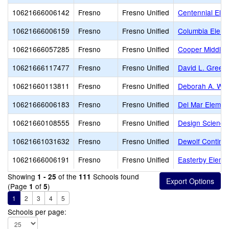
10621666006142
Fresno
Fresno Unified
Centennial Ele
10621666006159
Fresno
Fresno Unified
Columbia Eleme
10621666057285
Fresno
Fresno Unified
Cooper Middle
10621666117477
Fresno
Fresno Unified
David L. Green
10621660113811
Fresno
Fresno Unified
Deborah A. Wil
10621666006183
Fresno
Fresno Unified
Del Mar Elemen
10621660108555
Fresno
Fresno Unified
Design Science
10621661031632
Fresno
Fresno Unified
Dewolf Continua
10621666006191
Fresno
Fresno Unified
Easterby Eleme
Showing
of the
Schools found
1 - 25
111
(Page
of
)
1
5
1
2
3
4
5
Schools per page: