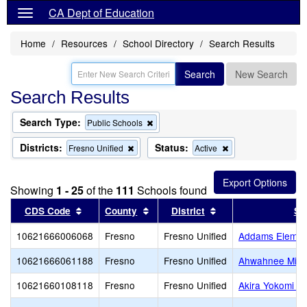
CA Dept of Education
Home
Resources
School Directory
Search Results
Search
New Search
Search Results
Search Type:
Remove
Public Schools
this
criterion
Districts:
Status:
Remove
Remove
Fresno Unified
Active
from
this
this
the
criterion
criterion
search
from
from
Showing
1 - 25
of the
111
Schools found
the
the
search
search
Sort results by this header
Sort results by this header
Sort results by thi
CDS Code
County
District
Sc
10621666006068
Fresno
Fresno Unified
Addams Elemen
10621666061188
Fresno
Fresno Unified
Ahwahnee Midd
10621660108118
Fresno
Fresno Unified
Akira Yokomi E