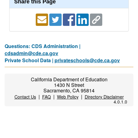
Share this Page
Questions: CDS Administration |
cdsadmin@cde.ca.gov
Private School Data |
privateschools@cde.ca.gov
California Department of Education
1430 N Street
Sacramento, CA 95814
|
|
|
Contact Us
FAQ
Web Policy
Directory Disclaimer
4.0.1.0