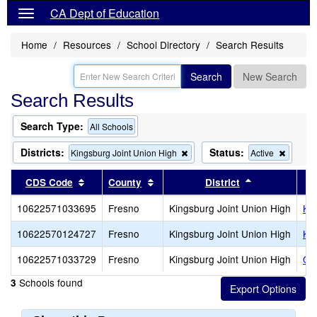
CA Dept of Education
Home
Resources
School Directory
Search Results
Search
New Search
Search Results
Search Type:
All Schools
Districts:
Status:
Remove
Remov
Kingsburg Joint Union High
Active
this
this
criterion
criterio
Sort results by this header
Sort results by this header
Sort results 
CDS Code
County
District
from
from
the
the
10622571033695
Fresno
Kingsburg Joint Union High
Ki
search
search
10622570124727
Fresno
Kingsburg Joint Union High
Ki
10622571033729
Fresno
Kingsburg Joint Union High
Oas
Schools found
3