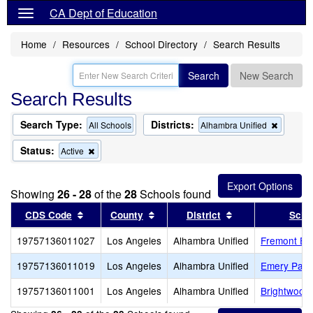
CA Dept of Education
Home
Resources
School Directory
Search Results
Search
New Search
Search Results
Search Type:
Districts:
Remove
All Schools
Alhambra Unified
this
criterion
Status:
Remove
Active
from
this
the
criterion
search
from
Showing
26 - 28
of the
28
Schools found
the
search
Sort results by this header
Sort results by this header
Sort results by t
CDS Code
County
District
Scho
19757136011027
Los Angeles
Alhambra Unified
Fremont El
19757136011019
Los Angeles
Alhambra Unified
Emery Park
19757136011001
Los Angeles
Alhambra Unified
Brightwood