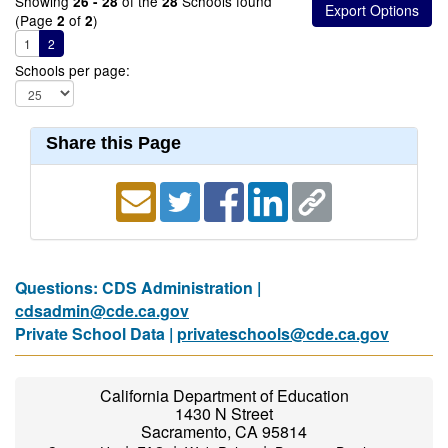
Showing
of the
Schools found
26 - 28
28
(Page
of
)
2
2
1
2
Schools per page:
Share this Page
Questions: CDS Administration |
cdsadmin@cde.ca.gov
Private School Data |
privateschools@cde.ca.gov
California Department of Education
1430 N Street
Sacramento, CA 95814