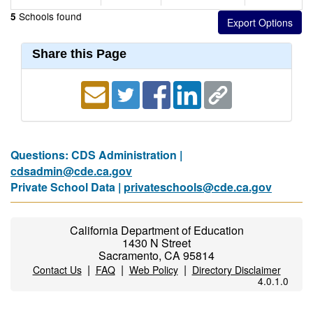
Schools found
5
Share this Page
Questions: CDS Administration |
cdsadmin@cde.ca.gov
Private School Data |
privateschools@cde.ca.gov
California Department of Education
1430 N Street
Sacramento, CA 95814
|
|
|
Contact Us
FAQ
Web Policy
Directory Disclaimer
4.0.1.0