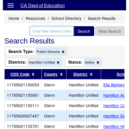
CA Dept of Education
Home
Resources
School Directory
Search Results
Search
New Search
Search Results
Search Type:
Remove
Public Schools
this
criterion
Districts:
Status:
Remove
Remove
Hamilton Unified
Active
from
this
this
the
criterion
criterion
Sort results by this header
Sort results by this header
Sort results by thi
CDS Code
County
District
Schoo
search
from
from
the
the
11765621130053
Glenn
Hamilton Unified
Ella Barkley H
search
search
11765621130061
Glenn
Hamilton Unified
Hamilton Adul
11765621130111
Glenn
Hamilton Unified
Hamilton Com
11765626007447
Glenn
Hamilton Unified
Hamilton Elem
11765621133701
Glenn
Hamilton Unified
Hamilton High